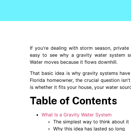
If you're dealing with storm season, private 
easy to see why a gravity water system s
Water moves because it flows downhill.
That basic idea is why gravity systems have 
Florida homeowner, the crucial question isn't
is whether it fits your house, your water sour
Table of Contents
What Is a Gravity Water System
The simplest way to think about it
Why this idea has lasted so long