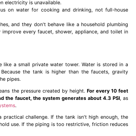
 electricity is unavailable.
s on water for cooking and drinking, not full-house
tches, and they don't behave like a household plumbing
improve every faucet, shower, appliance, and toilet in
like a small private water tower. Water is stored in a
. Because the tank is higher than the faucets, gravity
he pipes.
eans the pressure created by height.
For every 10 feet
nd the faucet, the system generates about 4.3 PSI
, as
systems
.
 practical challenge. If the tank isn't high enough, the
d use. If the piping is too restrictive, friction reduces