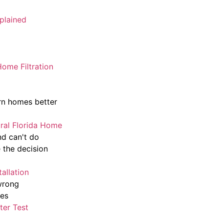
plained
ome Filtration
rn homes better
tral Florida Home
nd can't do
 the decision
allation
wrong
mes
ter Test