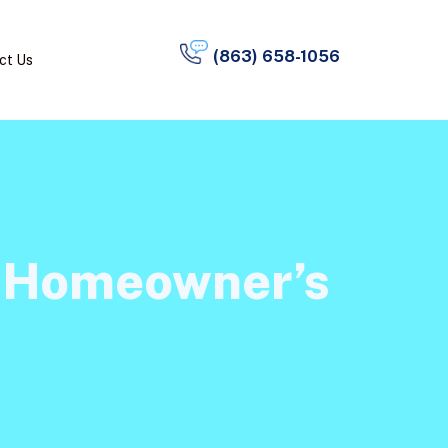
(863) 658-1056
ct Us
a Homeowner’s