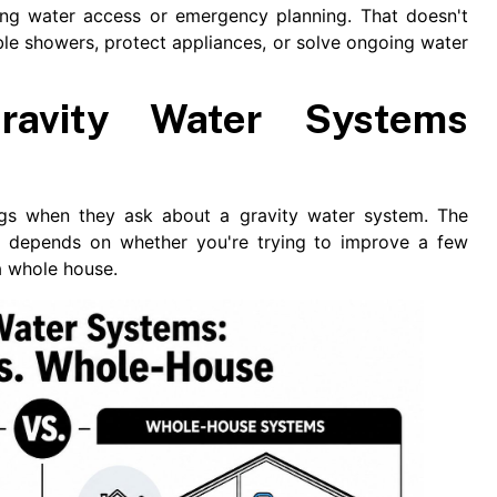
ing water access or emergency planning. That doesn't
ble showers, protect appliances, or solve ongoing water
avity Water Systems
s when they ask about a gravity water system. The
ce depends on whether you're trying to improve a few
a whole house.