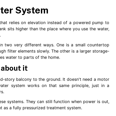
ater System
that relies on elevation instead of a powered pump to
ank sits higher than the place where you use the water,
.
n two very different ways. One is a small countertop
ugh filter elements slowly. The other is a larger storage-
ies water to parts of the home.
 about it
d-story balcony to the ground. It doesn't need a motor
water system works on that same principle, just in a
rs.
hese systems. They can still function when power is out,
 as a fully pressurized treatment system.