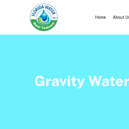
Home
About U
Gravity Wate