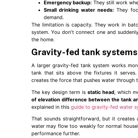
Emergency backup:
They still work when
Small drinking water needs:
They focu
demand.
The limitation is capacity. They work in ba
system. You don't connect one and suddenly 
the home.
Gravity-fed tank systems
A larger gravity-fed tank system works more 
tank that sits above the fixtures it serves
creates the force that pushes water through t
The key design term is
static head
, which m
of elevation difference between the tank a
explained in this
guide to gravity-fed water 
That sounds straightforward, but it creates a
water may flow too weakly for normal househol
performance further.