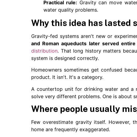
Practical rule:
Gravity can move water re
water quality problems.
Why this idea has lasted 
Gravity-fed systems aren't new or experime
and Roman aqueducts later served entire 
distribution
. That long history matters beca
system is designed correctly.
Homeowners sometimes get confused becaus
product. It isn't. It's a category.
A countertop unit for drinking water and a 
solve very different problems. One is about sm
Where people usually mis
Few overestimate gravity itself. However, t
home are frequently exaggerated.