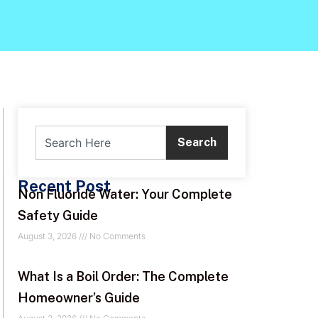
Search
Recent Post
Non Fluoride Water: Your Complete
Safety Guide
August 3, 2026
No Comments
What Is a Boil Order: The Complete
Homeowner’s Guide