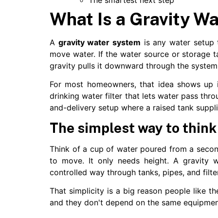
What Is a Gravity W
A
gravity water system
is any water setup 
move water. If the water source or storage t
gravity pulls it downward through the system
For most homeowners, that idea shows up i
drinking water filter that lets water pass thro
and-delivery setup where a raised tank suppl
The simplest way to think
Think of a cup of water poured from a secon
to move. It only needs height. A gravity 
controlled way through tanks, pipes, and filte
That simplicity is a big reason people like t
and they don't depend on the same equipment