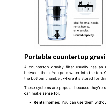
Portable countertop gravit
A countertop gravity filter usually has an
between them. You pour water into the top. Gr
the bottom chamber, where it's stored for dri
These systems are popular because they're s
can make sense for:
Rental homes:
You can use them withou