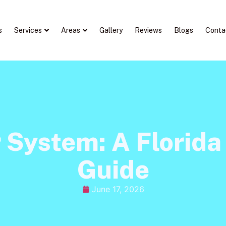
s
Services
Areas
Gallery
Reviews
Blogs
Conta
r System: A Florid
Guide
June 17, 2026