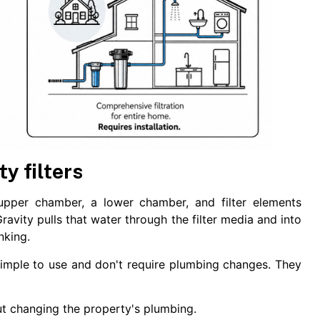
y filters
 upper chamber, a lower chamber, and filter elements
avity pulls that water through the filter media and into
nking.
imple to use and don't require plumbing changes. They
t changing the property's plumbing.