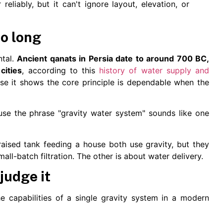
liably, but it can't ignore layout, elevation, or
so long
ntal.
Ancient qanats in Persia date to around 700 BC,
cities
, according to this
history of water supply and
use it shows the core principle is dependable when the
e the phrase "gravity water system" sounds like one
raised tank feeding a house both use gravity, but they
all-batch filtration. The other is about water delivery.
judge it
he capabilities of a single gravity system in a modern