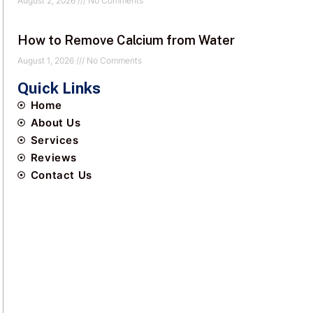
August 2, 2026
No Comments
How to Remove Calcium from Water
August 1, 2026
No Comments
Quick Links
Home
About Us
Services
Reviews
Contact Us