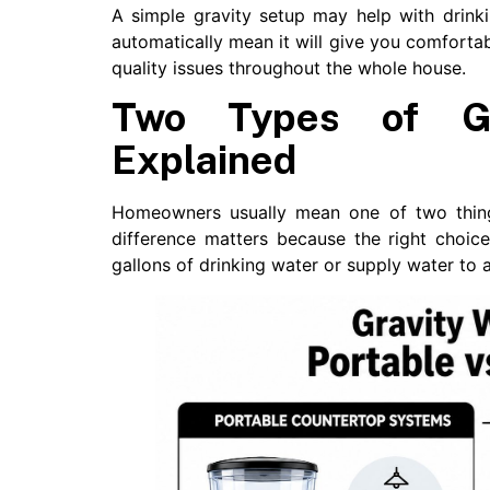
A simple gravity setup may help with drink
automatically mean it will give you comforta
quality issues throughout the whole house.
Two Types of Gr
Explained
Homeowners usually mean one of two thing
difference matters because the right choi
gallons of drinking water or supply water to 