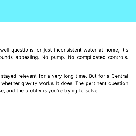
well questions, or just inconsistent water at home, it's
ounds appealing. No pump. No complicated controls.
stayed relevant for a very long time. But for a Central
 whether gravity works. It does. The pertinent question
ce, and the problems you're trying to solve.