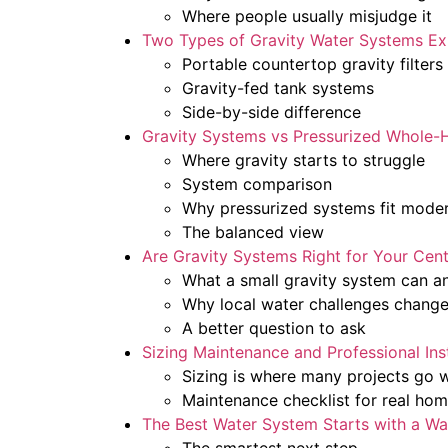
Where people usually misjudge it
Two Types of Gravity Water Systems Ex
Portable countertop gravity filters
Gravity-fed tank systems
Side-by-side difference
Gravity Systems vs Pressurized Whole-H
Where gravity starts to struggle
System comparison
Why pressurized systems fit mode
The balanced view
Are Gravity Systems Right for Your Cen
What a small gravity system can a
Why local water challenges change
A better question to ask
Sizing Maintenance and Professional Inst
Sizing is where many projects go 
Maintenance checklist for real ho
The Best Water System Starts with a Wa
The smartest next step