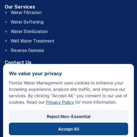
Our Services
Water Filtration
Water Softening
Water Sterilization
Well Water Treatment
Reverse Osmosis
Contact Us
(863) 658-1056
We value your privacy
Floridawatermgmt@gmail.com
Florida Water Management uses cookies to enhance your
32415 Broadway St Sebring, FL 33870
browsing experience, analyze site traffic, and improve our
services. By clicking "Accept All," you consent to our use of
cookies. Read our
Privacy Policy
for more information.
Reject Non-Essential
Accept All
Copyright © 2026 Florida Water Management – All Rights
Reserved.