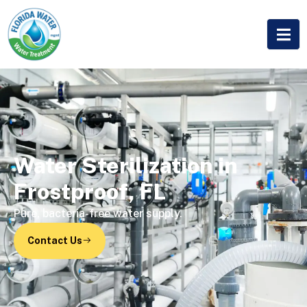
Water Sterilization in
Frostproof, FL
Pure, bacteria-free water supply.
Contact Us