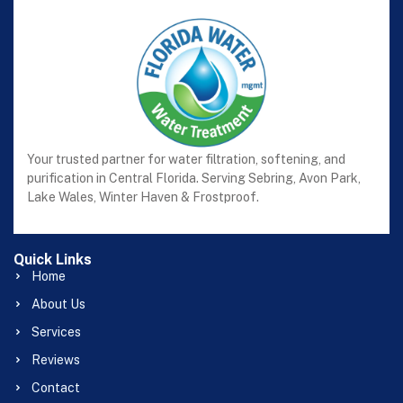
Your trusted partner for water filtration, softening, and
purification in Central Florida. Serving Sebring, Avon Park,
Lake Wales, Winter Haven & Frostproof.
Quick Links
Home
About Us
Services
Reviews
Contact