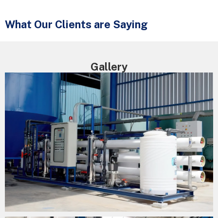
What Our Clients are Saying
Gallery