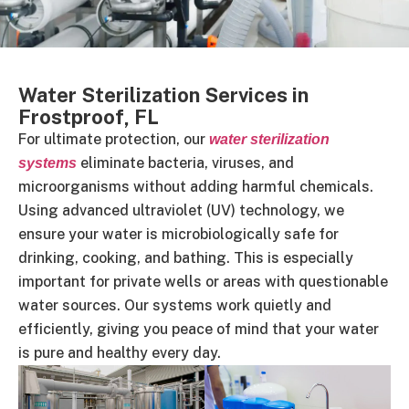
Water Sterilization Services in
Frostproof, FL
For ultimate protection, our
water sterilization
eliminate bacteria, viruses, and
systems
microorganisms without adding harmful chemicals.
Using advanced ultraviolet (UV) technology, we
ensure your water is microbiologically safe for
drinking, cooking, and bathing. This is especially
important for private wells or areas with questionable
water sources. Our systems work quietly and
efficiently, giving you peace of mind that your water
is pure and healthy every day.