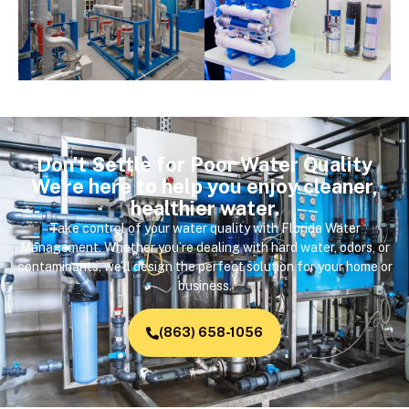
Don’t Settle for Poor Water Quality
We’re here to help you enjoy cleaner,
healthier water.
Take control of your water quality with Florida Water
Management. Whether you’re dealing with hard water, odors, or
contaminants, we’ll design the perfect solution for your home or
business.
(863) 658-1056