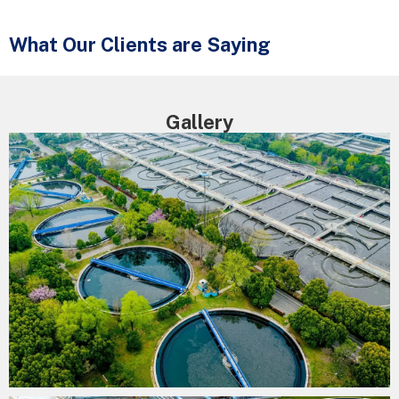
What Our Clients are Saying
Gallery