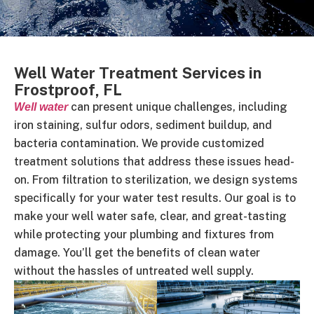
Well Water Treatment Services in
Frostproof, FL
can present unique challenges, including
Well water
iron staining, sulfur odors, sediment buildup, and
bacteria contamination. We provide customized
treatment solutions that address these issues head-
on. From filtration to sterilization, we design systems
specifically for your water test results. Our goal is to
make your well water safe, clear, and great-tasting
while protecting your plumbing and fixtures from
damage. You’ll get the benefits of clean water
without the hassles of untreated well supply.