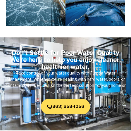
Don’t Settle for Poor Water Quality
We’re here to help you enjoy cleaner,
healthier water.
Take control of your water quality with Florida Water
Management. Whether you’re dealing with hard water, odors, or
contaminants, we’ll design the perfect solution for your home or
business.
(863) 658-1056