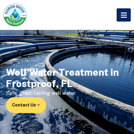
Well Water Treatment in
Frostproof, FL
Safe, great-tasting well water.
Contact Us