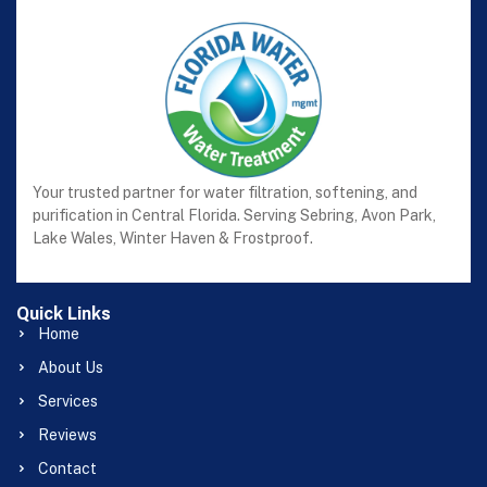
Your trusted partner for water filtration, softening, and
purification in Central Florida. Serving Sebring, Avon Park,
Lake Wales, Winter Haven & Frostproof.
Quick Links
Home
About Us
Services
Reviews
Contact