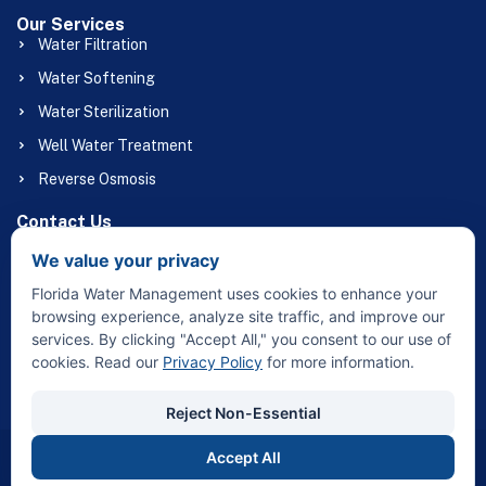
Our Services
Water Filtration
Water Softening
Water Sterilization
Well Water Treatment
Reverse Osmosis
Contact Us
(863) 658-1056
We value your privacy
Floridawatermgmt@gmail.com
Florida Water Management uses cookies to enhance your
32415 Broadway St Sebring, FL 33870
browsing experience, analyze site traffic, and improve our
services. By clicking "Accept All," you consent to our use of
cookies. Read our
Privacy Policy
for more information.
Reject Non-Essential
Accept All
Copyright © 2026 Florida Water Management – All Rights
Reserved.