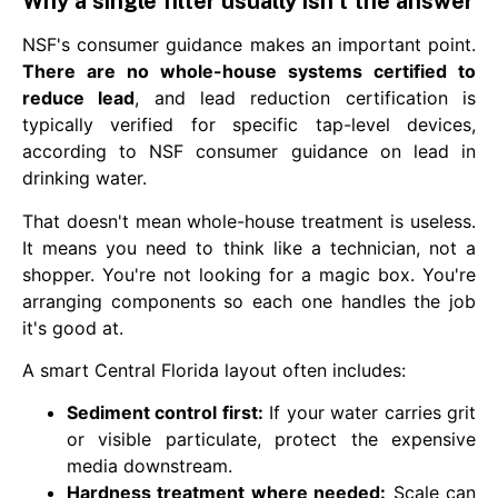
Why a single filter usually isn't the answer
NSF's consumer guidance makes an important point.
There are no whole-house systems certified to
reduce lead
, and lead reduction certification is
typically verified for specific tap-level devices,
according to NSF consumer guidance on lead in
drinking water.
That doesn't mean whole-house treatment is useless.
It means you need to think like a technician, not a
shopper. You're not looking for a magic box. You're
arranging components so each one handles the job
it's good at.
A smart Central Florida layout often includes:
Sediment control first:
If your water carries grit
or visible particulate, protect the expensive
media downstream.
Hardness treatment where needed:
Scale can