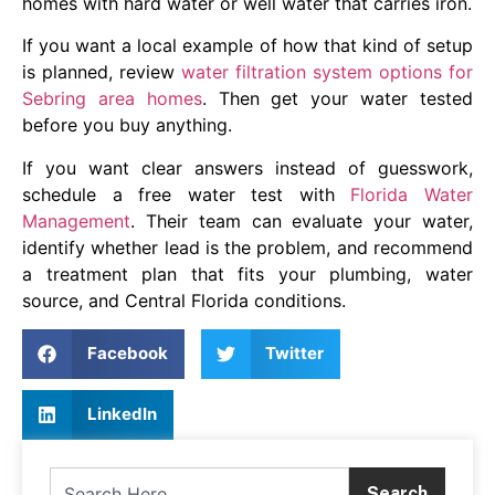
homes with hard water or well water that carries iron.
If you want a local example of how that kind of setup
is planned, review
water filtration system options for
Sebring area homes
. Then get your water tested
before you buy anything.
If you want clear answers instead of guesswork,
schedule a free water test with
Florida Water
Management
. Their team can evaluate your water,
identify whether lead is the problem, and recommend
a treatment plan that fits your plumbing, water
source, and Central Florida conditions.
Facebook
Twitter
LinkedIn
Search