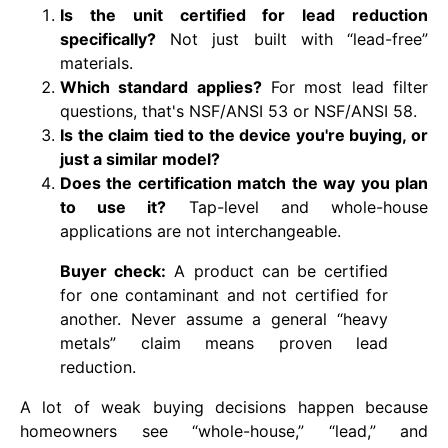
Is the unit certified for lead reduction
specifically?
Not just built with “lead-free”
materials.
Which standard applies?
For most lead filter
questions, that's NSF/ANSI 53 or NSF/ANSI 58.
Is the claim tied to the device you're buying, or
just a similar model?
Does the certification match the way you plan
to use it?
Tap-level and whole-house
applications are not interchangeable.
Buyer check:
A product can be certified
for one contaminant and not certified for
another. Never assume a general “heavy
metals” claim means proven lead
reduction.
A lot of weak buying decisions happen because
homeowners see “whole-house,” “lead,” and