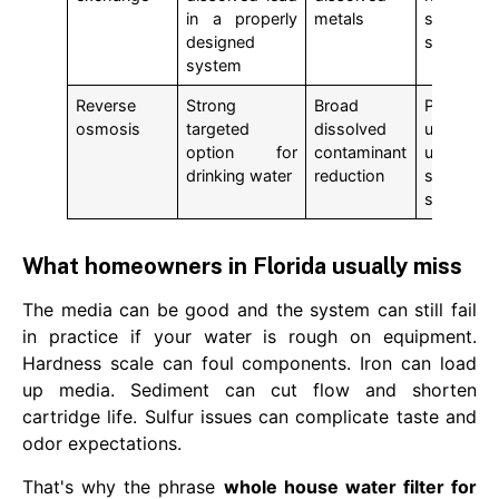
in a properly
metals
specialty
designed
stage
system
Reverse
Strong
Broad
Point-of-
osmosis
targeted
dissolved
use
option for
contaminant
under-
drinking water
reduction
sink
system
What homeowners in Florida usually miss
The media can be good and the system can still fail
in practice if your water is rough on equipment.
Hardness scale can foul components. Iron can load
up media. Sediment can cut flow and shorten
cartridge life. Sulfur issues can complicate taste and
odor expectations.
That's why the phrase
whole house water filter for