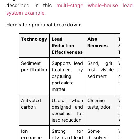
described in this
multi-stage whole-house lead
system example
.
Here's the practical breakdown:
Technology
Lead
Also
Typical
Reduction
Removes
System
Effectiveness
Type
Sediment
Supports lead
Sand, grit,
Whole-
pre-filtration
treatment by
rust, visible
house
capturing
sediment
pre-
particulate
treatment
matter
Activated
Useful when
Chlorine,
Whole-
carbon
designed and
taste, odor
house
specified for
and tap-
lead reduction
level
Ion
Strong for
Some
Whole-
exchange
dissolved lead
dissolved
house