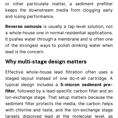
or other particulate matter, a sediment prefilter
keeps the downstream media from clogging early
and losing performance.
Reverse osmosis
is usually a tap-level solution, not
a whole-house one in normal residential applications.
It pushes water through a membrane and is often one
of the strongest ways to polish drinking water when
lead is the concern.
Why multi-stage design matters
Effective whole-house lead filtration often uses a
staged layout instead of one do-it-all cartridge. A
typical design includes a
5-micron sediment pre-
filter
, followed by a lead-specific carbon filter and an
ion-exchange stage. That setup matters because the
sediment filter protects the media, the carbon helps
with chlorine and taste, and the ion-exchange stage
targets dissolved lead at the molecular level, as