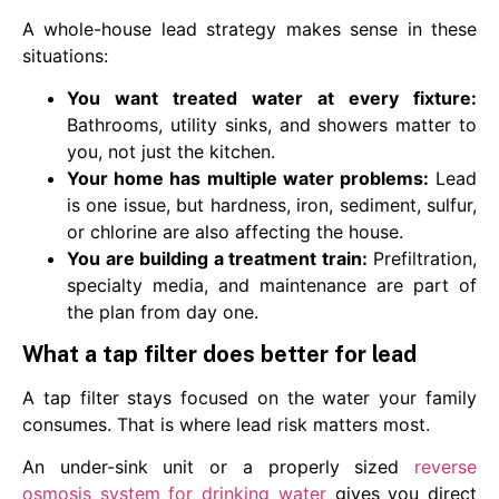
A whole-house lead strategy makes sense in these
situations:
You want treated water at every fixture:
Bathrooms, utility sinks, and showers matter to
you, not just the kitchen.
Your home has multiple water problems:
Lead
is one issue, but hardness, iron, sediment, sulfur,
or chlorine are also affecting the house.
You are building a treatment train:
Prefiltration,
specialty media, and maintenance are part of
the plan from day one.
What a tap filter does better for lead
A tap filter stays focused on the water your family
consumes. That is where lead risk matters most.
An under-sink unit or a properly sized
reverse
osmosis system for drinking water
gives you direct