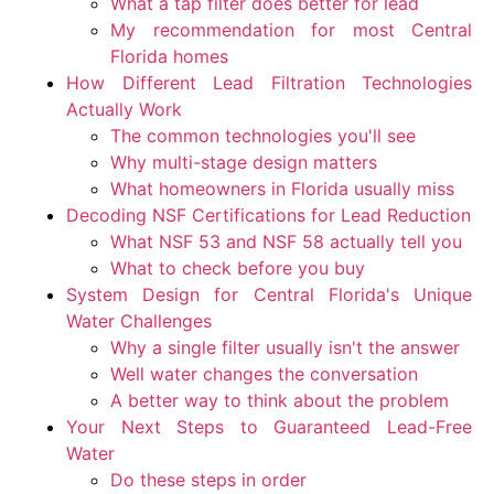
What a tap filter does better for lead
My recommendation for most Central
Florida homes
How Different Lead Filtration Technologies
Actually Work
The common technologies you'll see
Why multi-stage design matters
What homeowners in Florida usually miss
Decoding NSF Certifications for Lead Reduction
What NSF 53 and NSF 58 actually tell you
What to check before you buy
System Design for Central Florida's Unique
Water Challenges
Why a single filter usually isn't the answer
Well water changes the conversation
A better way to think about the problem
Your Next Steps to Guaranteed Lead-Free
Water
Do these steps in order