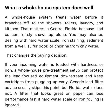
What a whole-house system does well
A whole-house system treats water before it
branches off to the showers, toilets, laundry, and
kitchen. That matters in Central Florida because lead
concern rarely shows up alone. You may also be
dealing with hard water scale, iron staining, sediment
from a well, sulfur odor, or chlorine from city water.
That changes the buying decision.
If your incoming water is loaded with hardness or
iron, a whole-house pre-treatment setup can protect
the lead-focused equipment downstream and keep
cartridges from plugging up early. Generic lead-filter
advice usually skips this point, but Florida water does
not. A filter that looks great on paper can lose
performance fast if hard water scale or iron fouling is
ignored.