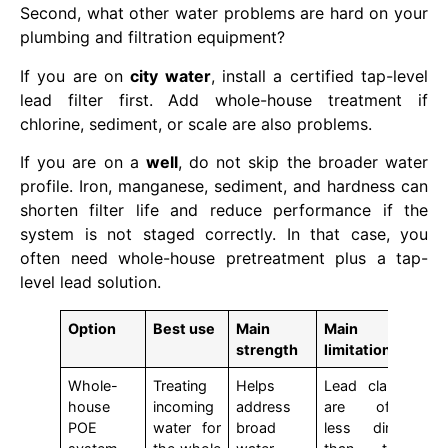
Second, what other water problems are hard on your
plumbing and filtration equipment?
If you are on
city water
, install a certified tap-level
lead filter first. Add whole-house treatment if
chlorine, sediment, or scale are also problems.
If you are on a
well
, do not skip the broader water
profile. Iron, manganese, sediment, and hardness can
shorten filter life and reduce performance if the
system is not staged correctly. In that case, you
often need whole-house pretreatment plus a tap-
level lead solution.
Option
Best use
Main
Main
strength
limitation
Whole-
Treating
Helps
Lead claims
house
incoming
address
are often
POE
water for
broad
less direct