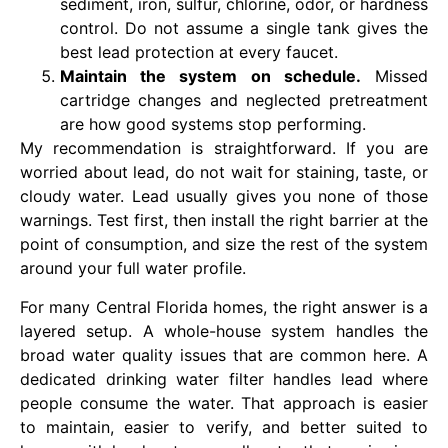
sediment, iron, sulfur, chlorine, odor, or hardness
control. Do not assume a single tank gives the
best lead protection at every faucet.
Maintain the system on schedule.
Missed
cartridge changes and neglected pretreatment
are how good systems stop performing.
My recommendation is straightforward. If you are
worried about lead, do not wait for staining, taste, or
cloudy water. Lead usually gives you none of those
warnings. Test first, then install the right barrier at the
point of consumption, and size the rest of the system
around your full water profile.
For many Central Florida homes, the right answer is a
layered setup. A whole-house system handles the
broad water quality issues that are common here. A
dedicated drinking water filter handles lead where
people consume the water. That approach is easier
to maintain, easier to verify, and better suited to