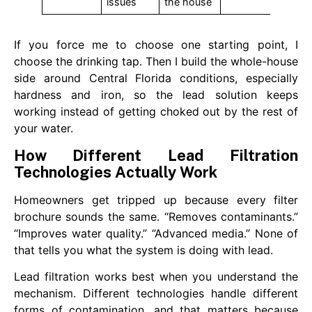
issues
the house
If you force me to choose one starting point, I
choose the drinking tap. Then I build the whole-house
side around Central Florida conditions, especially
hardness and iron, so the lead solution keeps
working instead of getting choked out by the rest of
your water.
How Different Lead Filtration
Technologies Actually Work
Homeowners get tripped up because every filter
brochure sounds the same. “Removes contaminants.”
“Improves water quality.” “Advanced media.” None of
that tells you what the system is doing with lead.
Lead filtration works best when you understand the
mechanism. Different technologies handle different
forms of contamination, and that matters because