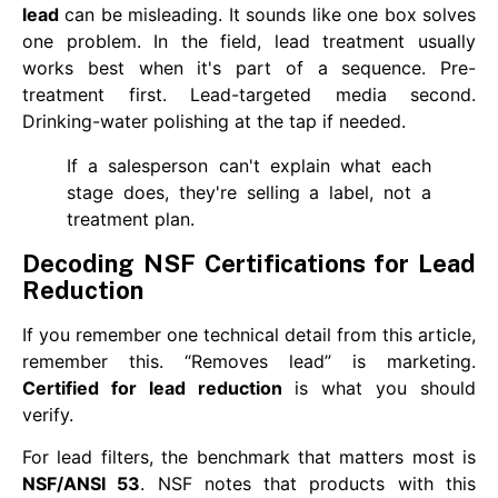
lead
can be misleading. It sounds like one box solves
one problem. In the field, lead treatment usually
works best when it's part of a sequence. Pre-
treatment first. Lead-targeted media second.
Drinking-water polishing at the tap if needed.
If a salesperson can't explain what each
stage does, they're selling a label, not a
treatment plan.
Decoding NSF Certifications for Lead
Reduction
If you remember one technical detail from this article,
remember this. “Removes lead” is marketing.
Certified for lead reduction
is what you should
verify.
For lead filters, the benchmark that matters most is
NSF/ANSI 53
. NSF notes that products with this