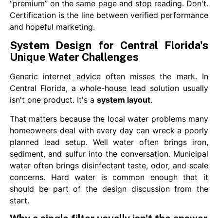
“premium” on the same page and stop reading. Don't.
Certification is the line between verified performance
and hopeful marketing.
System Design for Central Florida's
Unique Water Challenges
Generic internet advice often misses the mark. In
Central Florida, a whole-house lead solution usually
isn't one product. It's a
system layout
.
That matters because the local water problems many
homeowners deal with every day can wreck a poorly
planned lead setup. Well water often brings iron,
sediment, and sulfur into the conversation. Municipal
water often brings disinfectant taste, odor, and scale
concerns. Hard water is common enough that it
should be part of the design discussion from the
start.