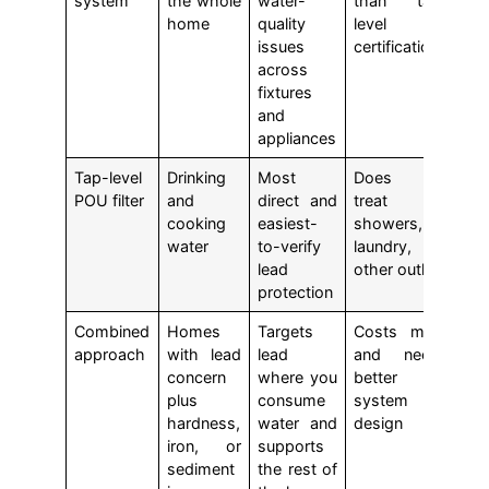
system
the whole
water-
than tap-
home
quality
level
issues
certifications
across
fixtures
and
appliances
Tap-level
Drinking
Most
Does not
POU filter
and
direct and
treat
cooking
easiest-
showers,
water
to-verify
laundry, or
lead
other outlets
protection
Combined
Homes
Targets
Costs more
approach
with lead
lead
and needs
concern
where you
better
plus
consume
system
hardness,
water and
design
iron, or
supports
sediment
the rest of