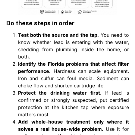
Do these steps in order
Test both the source and the tap.
You need to
know whether lead is entering with the water,
shedding from plumbing inside the home, or
both.
Identify the Florida problems that affect filter
performance.
Hardness can scale equipment.
Iron and sulfur can foul media. Sediment can
choke flow and shorten cartridge life.
Protect the drinking water first.
If lead is
confirmed or strongly suspected, put certified
protection at the kitchen tap where exposure
matters most.
Add whole-house treatment only where it
solves a real house-wide problem.
Use it for