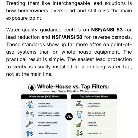
Treating them like interchangeable lead solutions is
how homeowners overspend and still miss the main
exposure point.
Water quality guidance centers on
NSF/ANSI 53
for
lead reduction and
NSF/ANSI 58
for reverse osmosis.
Those standards show up far more often on point-of-
use systems than on whole-house equipment. The
practical result is simple. The easiest lead protection
to verify is usually installed at a drinking-water tap,
not at the main line.