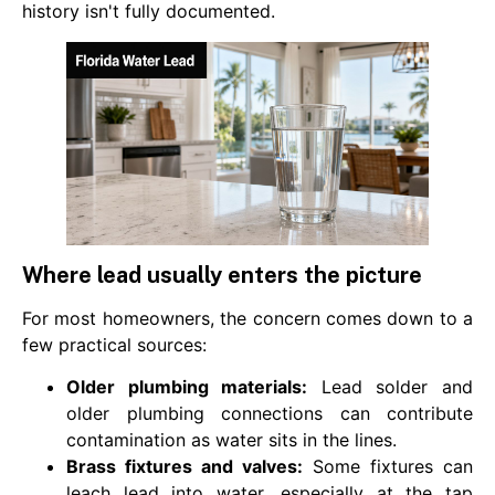
history isn't fully documented.
Where lead usually enters the picture
For most homeowners, the concern comes down to a
few practical sources:
Older plumbing materials:
Lead solder and
older plumbing connections can contribute
contamination as water sits in the lines.
Brass fixtures and valves:
Some fixtures can
leach lead into water, especially at the tap