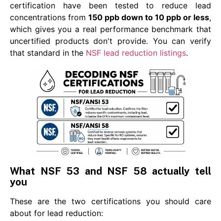
certification have been tested to reduce lead
concentrations from
150 ppb down to 10 ppb or less
,
which gives you a real performance benchmark that
uncertified products don't provide. You can verify
that standard in the
NSF lead reduction listings
.
What NSF 53 and NSF 58 actually tell
you
These are the two certifications you should care
about for lead reduction: