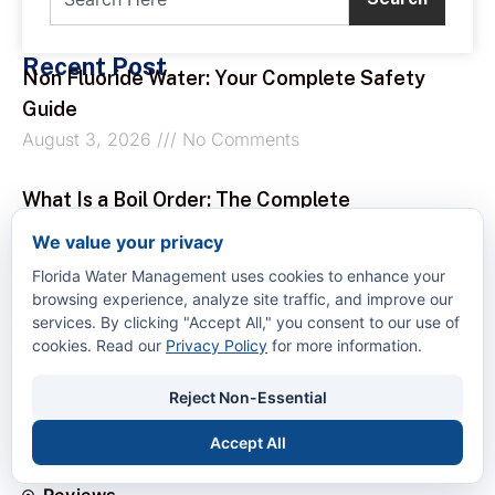
Recent Post
Non Fluoride Water: Your Complete Safety
Guide
August 3, 2026
No Comments
What Is a Boil Order: The Complete
Homeowner’s Guide
We value your privacy
August 2, 2026
No Comments
Florida Water Management uses cookies to enhance your
browsing experience, analyze site traffic, and improve our
How to Remove Calcium from Water
services. By clicking "Accept All," you consent to our use of
cookies. Read our
Privacy Policy
for more information.
August 1, 2026
No Comments
Quick Links
Reject Non-Essential
Home
About Us
Accept All
Services
Reviews