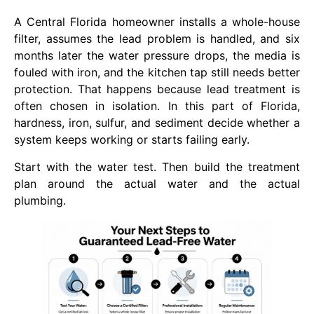
A Central Florida homeowner installs a whole-house
filter, assumes the lead problem is handled, and six
months later the water pressure drops, the media is
fouled with iron, and the kitchen tap still needs better
protection. That happens because lead treatment is
often chosen in isolation. In this part of Florida,
hardness, iron, sulfur, and sediment decide whether a
system keeps working or starts failing early.
Start with the water test. Then build the treatment
plan around the actual water and the actual
plumbing.