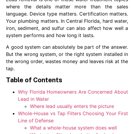
where the details matter more than the sales
language. Device type matters. Certification matters.
Your plumbing matters. In Central Florida, hard water,
iron, sediment, and sulfur can also affect how well a
system performs and how long it lasts.
A good system can absolutely be part of the answer.
But the wrong system, or the right system installed in
the wrong order, wastes money and leaves risk at the
tap.
Table of Contents
Why Florida Homeowners Are Concerned About
Lead in Water
Where lead usually enters the picture
Whole-House vs Tap Filters Choosing Your First
Line of Defense
What a whole-house system does well