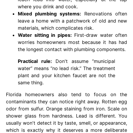
where you drink and cook.
Mixed plumbing systems:
Renovations often
leave a home with a patchwork of old and new
materials, which complicates risk.
Water sitting in pipes:
First-draw water often
worries homeowners most because it has had
the longest contact with plumbing components.
Practical rule:
Don't assume “municipal
water” means “no lead risk.” The treatment
plant and your kitchen faucet are not the
same thing.
Florida homeowners also tend to focus on the
contaminants they can notice right away. Rotten egg
odor from sulfur. Orange staining from iron. Scale on
shower glass from hardness. Lead is different. You
usually won't detect it by taste, smell, or appearance,
which is exactly why it deserves a more deliberate