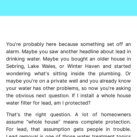
You're probably here because something set off an
alarm. Maybe you saw another headline about lead in
drinking water. Maybe you bought an older house in
Sebring, Lake Wales, or Winter Haven and started
wondering what's sitting inside the plumbing. Or
maybe you're on a private well and you already know
your water has other problems, so now you're asking
the obvious next question. If I install a whole house
water filter for lead, am I protected?
That's the right question. A lot of homeowners
assume “whole house” means complete protection.
For lead, that assumption gets people in trouble.
Lead removal is one of those water treatment topics