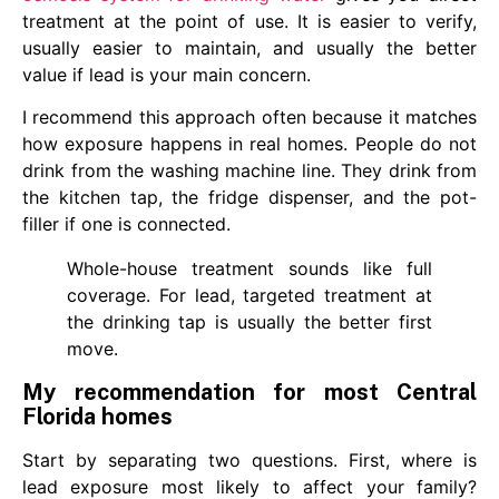
treatment at the point of use. It is easier to verify,
usually easier to maintain, and usually the better
value if lead is your main concern.
I recommend this approach often because it matches
how exposure happens in real homes. People do not
drink from the washing machine line. They drink from
the kitchen tap, the fridge dispenser, and the pot-
filler if one is connected.
Whole-house treatment sounds like full
coverage. For lead, targeted treatment at
the drinking tap is usually the better first
move.
My recommendation for most Central
Florida homes
Start by separating two questions. First, where is
lead exposure most likely to affect your family?