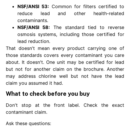
NSF/ANSI 53:
Common for filters certified to
reduce lead and other health-related
contaminants.
NSF/ANSI 58:
The standard tied to reverse
osmosis systems, including those certified for
lead reduction.
That doesn't mean every product carrying one of
those standards covers every contaminant you care
about. It doesn't. One unit may be certified for lead
but not for another claim on the brochure. Another
may address chlorine well but not have the lead
claim you assumed it had.
What to check before you buy
Don't stop at the front label. Check the exact
contaminant claim.
Ask these questions: