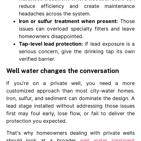
reduce efficiency and create maintenance
headaches across the system.
Iron or sulfur treatment when present:
Those
issues can overload specialty filters and leave
homeowners disappointed.
Tap-level lead protection:
If lead exposure is a
serious concern, give the drinking tap its own
verified barrier.
Well water changes the conversation
If you're on a private well, you need a more
customized approach than most city-water homes.
Iron, sulfur, and sediment can dominate the design. A
lead stage installed without addressing those issues
first may foul early, lose flow, or fail to deliver the
protection you expected.
That's why homeowners dealing with private wells
should look at a broader
well water treatment