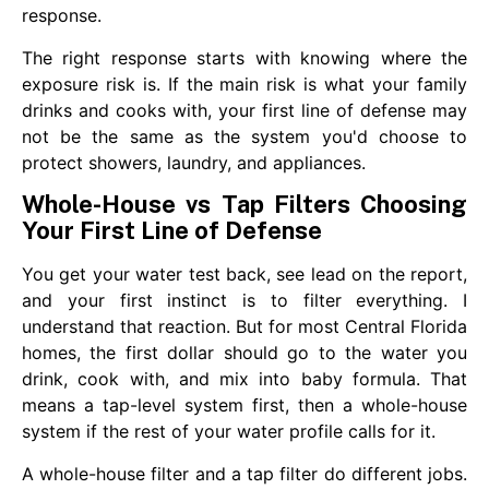
response.
The right response starts with knowing where the
exposure risk is. If the main risk is what your family
drinks and cooks with, your first line of defense may
not be the same as the system you'd choose to
protect showers, laundry, and appliances.
Whole-House vs Tap Filters Choosing
Your First Line of Defense
You get your water test back, see lead on the report,
and your first instinct is to filter everything. I
understand that reaction. But for most Central Florida
homes, the first dollar should go to the water you
drink, cook with, and mix into baby formula. That
means a tap-level system first, then a whole-house
system if the rest of your water profile calls for it.
A whole-house filter and a tap filter do different jobs.