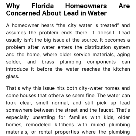
Why Florida Homeowners Are
Concerned About Lead in Water
A homeowner hears “the city water is treated” and
assumes the problem ends there. It doesn't. Lead
usually isn't the big issue at the source. It becomes a
problem after water enters the distribution system
and the home, where older service materials, aging
solder, and brass plumbing components can
introduce it before the water reaches the kitchen
glass.
That's why this issue hits both city-water homes and
some houses that otherwise seem fine. The water can
look clear, smell normal, and still pick up lead
somewhere between the street and the faucet. That's
especially unsettling for families with kids, older
homes, remodeled kitchens with mixed plumbing
materials, or rental properties where the plumbing