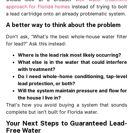
approach for Florida homes
instead of trying to bolt
a lead cartridge onto an already problematic system.
A better way to think about the problem
Don't ask, “What's the best whole-house water filter
for lead?” Ask this instead:
Where is the lead risk most likely occurring?
What else is in the water that could interfere
with treatment?
Do I need whole-home conditioning, tap-level
lead protection, or both?
Will the system maintain pressure and flow for
the house I live in?
That's how you avoid buying a system that sounds
complete but isn't built for Florida water.
Your Next Steps to Guaranteed Lead-
Free Water