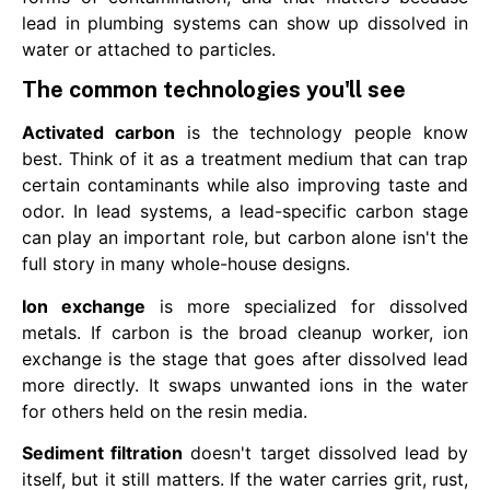
lead in plumbing systems can show up dissolved in
water or attached to particles.
The common technologies you'll see
Activated carbon
is the technology people know
best. Think of it as a treatment medium that can trap
certain contaminants while also improving taste and
odor. In lead systems, a lead-specific carbon stage
can play an important role, but carbon alone isn't the
full story in many whole-house designs.
Ion exchange
is more specialized for dissolved
metals. If carbon is the broad cleanup worker, ion
exchange is the stage that goes after dissolved lead
more directly. It swaps unwanted ions in the water
for others held on the resin media.
Sediment filtration
doesn't target dissolved lead by
itself, but it still matters. If the water carries grit, rust,