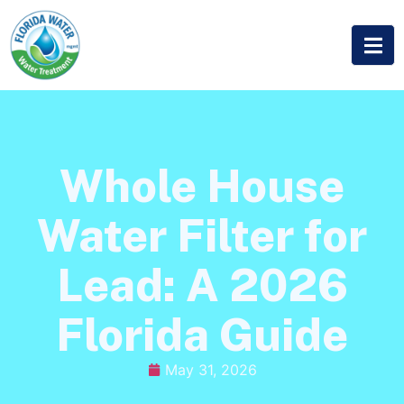
Whole House
Water Filter for
Lead: A 2026
Florida Guide
May 31, 2026