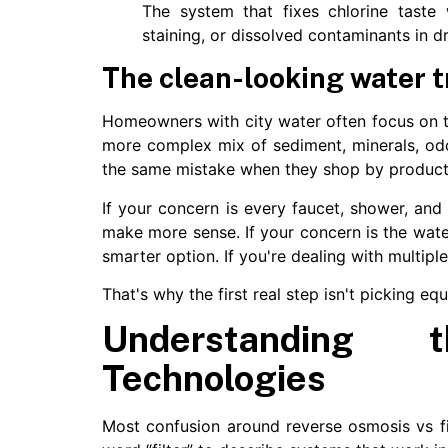
The system that fixes chlorine taste w
staining, or dissolved contaminants in dr
The clean-looking water t
Homeowners with city water often focus on t
more complex mix of sediment, minerals, od
the same mistake when they shop by product 
If your concern is every faucet, shower, and 
make more sense. If your concern is the wat
smarter option. If you're dealing with multipl
That's why the first real step isn't picking eq
Understanding 
Technologies
Most confusion around reverse osmosis vs f