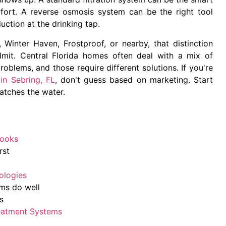
ort. A reverse osmosis system can be the right tool
tion at the drinking tap.
 Winter Haven, Frostproof, or nearby, that distinction
mit. Central Florida homes often deal with a mix of
roblems, and those require different solutions. If you're
 in Sebring, FL
, don't guess based on marketing. Start
atches the water.
Looks
rst
ologies
ems do well
s
eatment Systems