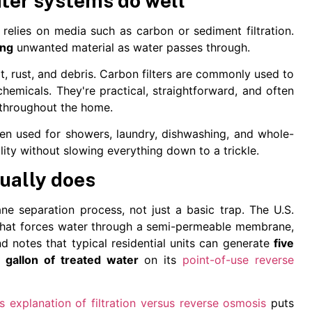
ater systems do well
 relies on media such as carbon or sediment filtration.
ing
unwanted material as water passes through.
irt, rust, and debris. Carbon filters are commonly used to
emicals. They're practical, straightforward, and often
 throughout the home.
ten used for showers, laundry, dishwashing, and whole-
ty without slowing everything down to a trickle.
ually does
ane separation process, not just a basic trap. The U.S.
that forces water through a semi-permeable membrane,
d notes that typical residential units can generate
five
 gallon of treated water
on its
point-of-use reverse
's explanation of filtration versus reverse osmosis
puts