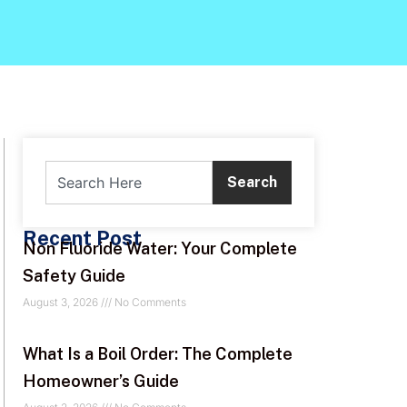
Search
Recent Post
Non Fluoride Water: Your Complete
Safety Guide
August 3, 2026
No Comments
What Is a Boil Order: The Complete
Homeowner’s Guide