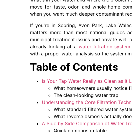
move for taste, odor, and whole-home comf
when you want much deeper contaminant reduc
If you're in Sebring, Avon Park, Lake Wales,
matters more than most national guides ad
municipal treatment issues and private well p
already looking at a
water filtration system
with a proper water analysis so the system m
Table of Contents
Is Your Tap Water Really as Clean as It 
What homeowners usually notice fi
The clean-looking water trap
Understanding the Core Filtration Techn
What standard filtered water syst
What reverse osmosis actually doe
A Side by Side Comparison of Water Tr
Quick comparison table