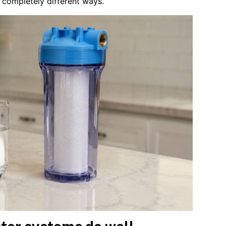
n completely different ways.