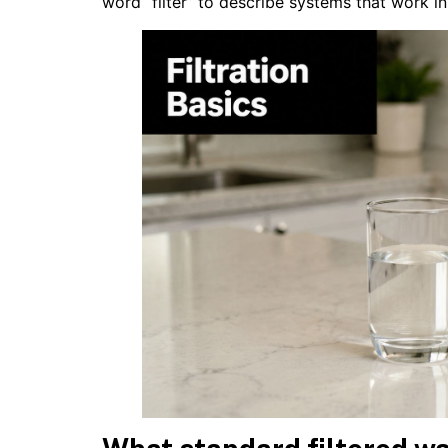
word “filter” to describe systems that work i