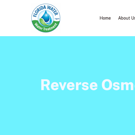
Home
About U
Reverse Osmo