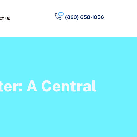
(863) 658-1056
ct Us
er: A Central