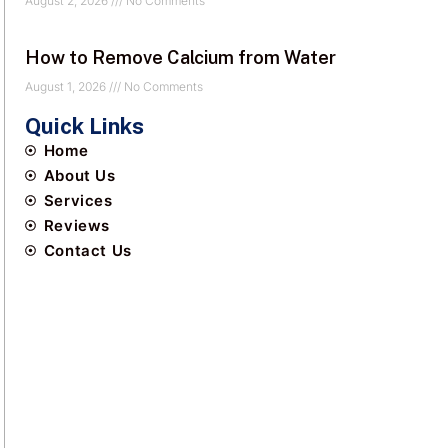
August 2, 2026
No Comments
How to Remove Calcium from Water
August 1, 2026
No Comments
Quick Links
Home
About Us
Services
Reviews
Contact Us