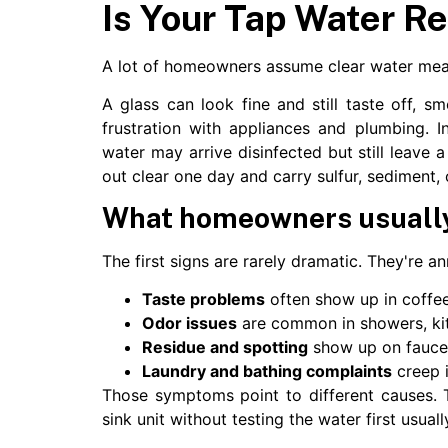
Is Your Tap Water Re
A lot of homeowners assume clear water mean
A glass can look fine and still taste off, sm
frustration with appliances and plumbing. In
water may arrive disinfected but still leave 
out clear one day and carry sulfur, sediment, 
What homeowners usually 
The first signs are rarely dramatic. They're a
Taste problems
often show up in coffee,
Odor issues
are common in showers, kitc
Residue and spotting
show up on faucet
Laundry and bathing complaints
creep i
Those symptoms point to different causes. T
sink unit without testing the water first usual