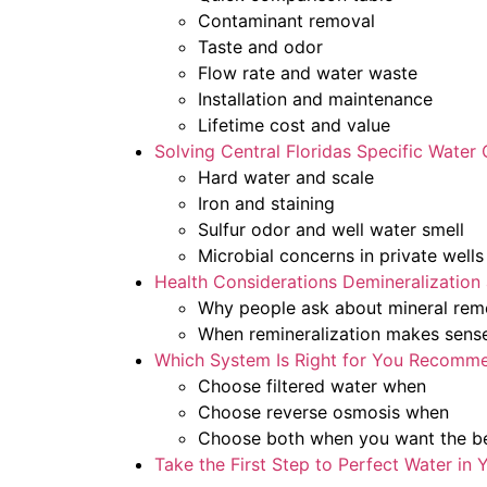
Contaminant removal
Taste and odor
Flow rate and water waste
Installation and maintenance
Lifetime cost and value
Solving Central Floridas Specific Water
Hard water and scale
Iron and staining
Sulfur odor and well water smell
Microbial concerns in private wells
Health Considerations Demineralization
Why people ask about mineral rem
When remineralization makes sens
Which System Is Right for You Recomm
Choose filtered water when
Choose reverse osmosis when
Choose both when you want the be
Take the First Step to Perfect Water in