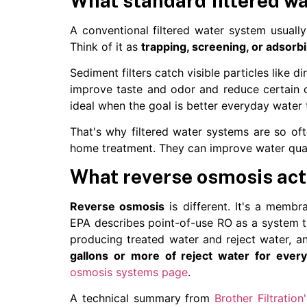
What standard filtered w
A conventional filtered water system usually
Think of it as
trapping, screening, or adsorb
Sediment filters catch visible particles like d
improve taste and odor and reduce certain ch
ideal when the goal is better everyday water
That's why filtered water systems are so of
home treatment. They can improve water quali
What reverse osmosis act
Reverse osmosis
is different. It's a membr
EPA describes point-of-use RO as a system 
producing treated water and reject water, an
gallons or more of reject water for every
osmosis systems page
.
A technical summary from
Brother Filtration