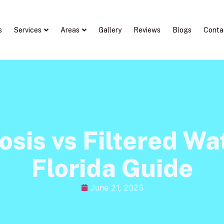
s
Services
Areas
Gallery
Reviews
Blogs
Conta
sis vs Filtered Wat
Florida Guide
June 21, 2026