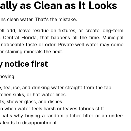
ally as Clean as It Looks
s clean water. That's the mistake.
ell odd, leave residue on fixtures, or create long-term
 Central Florida, that happens all the time. Municipal
a noticeable taste or odor. Private well water may come
or staining minerals the next.
notice first
nnoying.
 tea, ice, and drinking water straight from the tap.
hen sinks, or hot water lines.
s, shower glass, and dishes.
n when water feels harsh or leaves fabrics stiff.
hat's why buying a random pitcher filter or an under-
ly leads to disappointment.