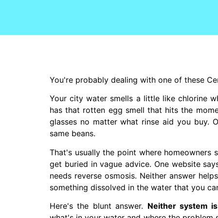
You're probably dealing with one of these Ce
Your city water smells a little like chlorine 
has that rotten egg smell that hits the mom
glasses no matter what rinse aid you buy. O
same beans.
That's usually the point where homeowners 
get buried in vague advice. One website says 
needs reverse osmosis. Neither answer helps i
something dissolved in the water that you can
Here's the blunt answer.
Neither system is 
what's in your water and where the problem s