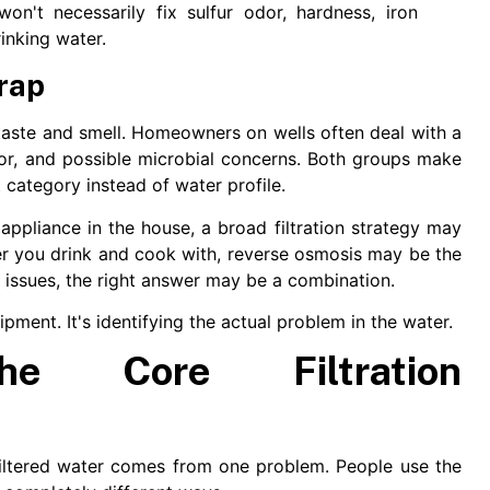
on't necessarily fix sulfur odor, hardness, iron
inking water.
rap
aste and smell. Homeowners on wells often deal with a
or, and possible microbial concerns. Both groups make
category instead of water profile.
appliance in the house, a broad filtration strategy may
er you drink and cook with, reverse osmosis may be the
e issues, the right answer may be a combination.
uipment. It's identifying the actual problem in the water.
the Core Filtration
iltered water comes from one problem. People use the