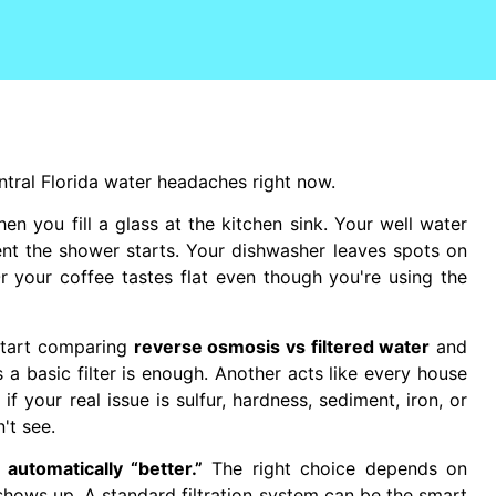
ntral Florida water headaches right now.
when you fill a glass at the kitchen sink. Your well water
ent the shower starts. Your dishwasher leaves spots on
r your coffee tastes flat even though you're using the
start comparing
reverse osmosis vs filtered water
and
a basic filter is enough. Another acts like every house
f your real issue is sulfur, hardness, sediment, iron, or
't see.
automatically “better.”
The right choice depends on
hows up. A standard filtration system can be the smart