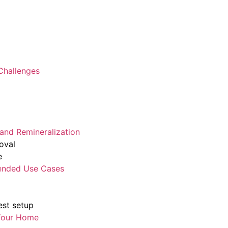
 Challenges
 and Remineralization
oval
e
ended Use Cases
st setup
 Your Home