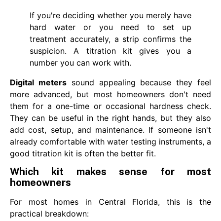
If you're deciding whether you merely have
hard water or you need to set up
treatment accurately, a strip confirms the
suspicion. A titration kit gives you a
number you can work with.
Digital meters
sound appealing because they feel
more advanced, but most homeowners don't need
them for a one-time or occasional hardness check.
They can be useful in the right hands, but they also
add cost, setup, and maintenance. If someone isn't
already comfortable with water testing instruments, a
good titration kit is often the better fit.
Which kit makes sense for most
homeowners
For most homes in Central Florida, this is the
practical breakdown: