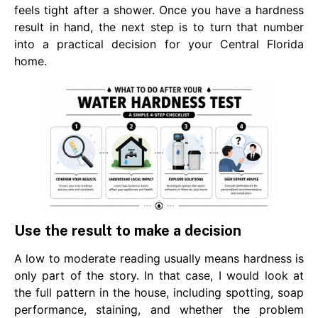
feels tight after a shower. Once you have a hardness
result in hand, the next step is to turn that number
into a practical decision for your Central Florida
home.
Use the result to make a decision
A low to moderate reading usually means hardness is
only part of the story. In that case, I would look at
the full pattern in the house, including spotting, soap
performance, staining, and whether the problem