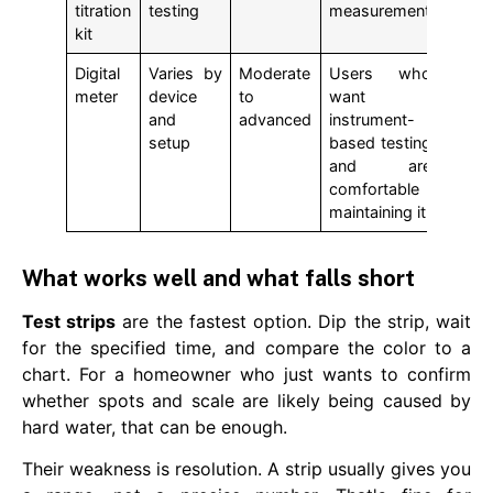
titration
testing
measurement
kit
Digital
Varies by
Moderate
Users who
meter
device
to
want
and
advanced
instrument-
setup
based testing
and are
comfortable
maintaining it
What works well and what falls short
Test strips
are the fastest option. Dip the strip, wait
for the specified time, and compare the color to a
chart. For a homeowner who just wants to confirm
whether spots and scale are likely being caused by
hard water, that can be enough.
Their weakness is resolution. A strip usually gives you