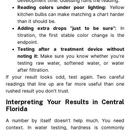
development time. Guessing ruins the reading.
Reading colors under poor lighting:
Yellow
kitchen bulbs can make matching a chart harder
than it should be.
Adding extra drops “just to be sure”:
In
titration, the first stable color change is the
endpoint.
Testing after a treatment device without
noting it:
Make sure you know whether you're
testing raw water, softened water, or water
after filtration.
If your result looks odd, test again. Two careful
readings that line up are far more useful than one
rushed result you don't trust.
Interpreting Your Results in Central
Florida
A number by itself doesn't help much. You need
context. In water testing, hardness is commonly