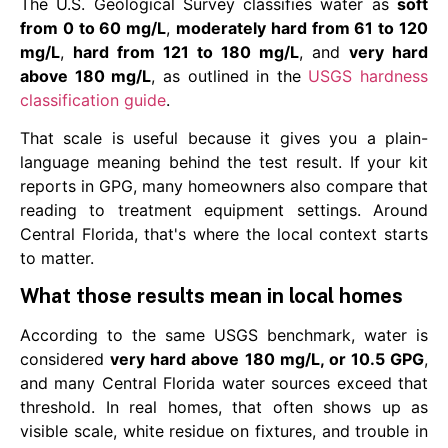
The U.S. Geological Survey classifies water as
soft
from 0 to 60 mg/L
,
moderately hard from 61 to 120
mg/L
,
hard from 121 to 180 mg/L
, and
very hard
above 180 mg/L
, as outlined in the
USGS hardness
classification guide
.
That scale is useful because it gives you a plain-
language meaning behind the test result. If your kit
reports in GPG, many homeowners also compare that
reading to treatment equipment settings. Around
Central Florida, that's where the local context starts
to matter.
What those results mean in local homes
According to the same USGS benchmark, water is
considered
very hard above 180 mg/L, or 10.5 GPG
,
and many Central Florida water sources exceed that
threshold. In real homes, that often shows up as
visible scale, white residue on fixtures, and trouble in