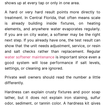
shows up at every tap or only in one area.
A hard or very hard result points more directly to
treatment. In Central Florida, that often means scale
is already building inside fixtures, on heating
elements, and anywhere water evaporates regularly.
If you are on city water, a softener may be the right
next step. If you already have one, the test result can
show that the unit needs adjustment, service, or resin
and salt checks rather than replacement. Regular
water softener maintenance
is important since even a
good system will lose performance if salt levels,
settings, or cleaning are ignored.
Private well owners should read the number a little
differently.
Hardness can explain crusty fixtures and poor soap
lather, but it does not explain iron staining, sulfur
odor, sediment, or tannin color. A hardness kit gives