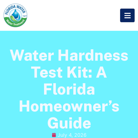
Water Hardness
Test Kit: A
Florida
Homeowner’s
Guide
July 4, 2026