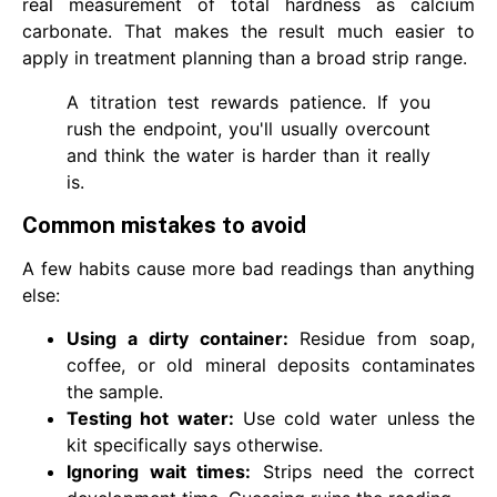
real measurement of total hardness as calcium
carbonate. That makes the result much easier to
apply in treatment planning than a broad strip range.
A titration test rewards patience. If you
rush the endpoint, you'll usually overcount
and think the water is harder than it really
is.
Common mistakes to avoid
A few habits cause more bad readings than anything
else:
Using a dirty container:
Residue from soap,
coffee, or old mineral deposits contaminates
the sample.
Testing hot water:
Use cold water unless the
kit specifically says otherwise.
Ignoring wait times:
Strips need the correct