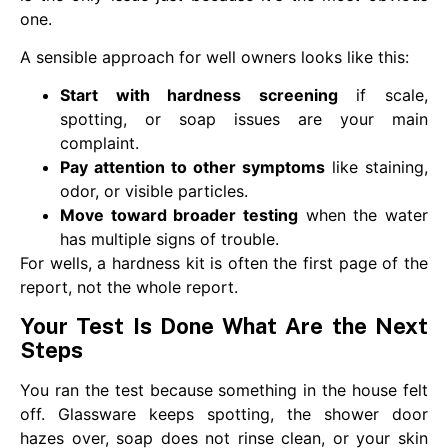
one.
A sensible approach for well owners looks like this:
Start with hardness screening
if scale,
spotting, or soap issues are your main
complaint.
Pay attention to other symptoms
like staining,
odor, or visible particles.
Move toward broader testing
when the water
has multiple signs of trouble.
For wells, a hardness kit is often the first page of the
report, not the whole report.
Your Test Is Done What Are the Next
Steps
You ran the test because something in the house felt
off. Glassware keeps spotting, the shower door
hazes over, soap does not rinse clean, or your skin