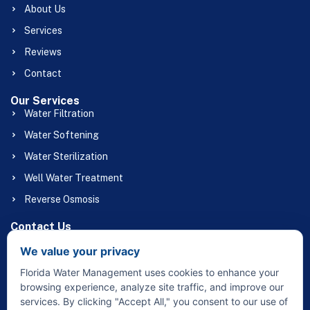
About Us
Services
Reviews
Contact
Our Services
Water Filtration
Water Softening
Water Sterilization
Well Water Treatment
Reverse Osmosis
Contact Us
(863) 658-1056
We value your privacy
Floridawatermgmt@gmail.com
Florida Water Management uses cookies to enhance your
32415 Broadway St Sebring, FL 33870
browsing experience, analyze site traffic, and improve our
services. By clicking "Accept All," you consent to our use of