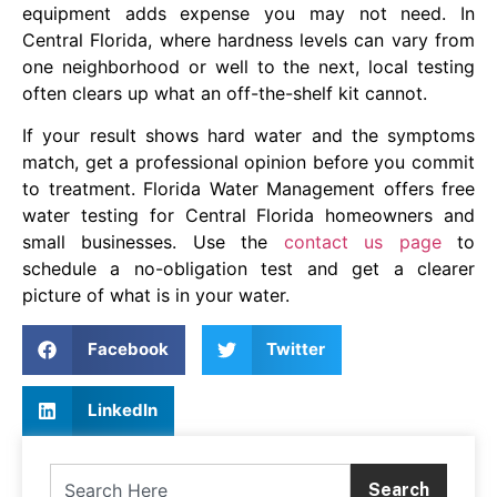
equipment adds expense you may not need. In
Central Florida, where hardness levels can vary from
one neighborhood or well to the next, local testing
often clears up what an off-the-shelf kit cannot.
If your result shows hard water and the symptoms
match, get a professional opinion before you commit
to treatment. Florida Water Management offers free
water testing for Central Florida homeowners and
small businesses. Use the
contact us page
to
schedule a no-obligation test and get a clearer
picture of what is in your water.
Facebook
Twitter
LinkedIn
Search