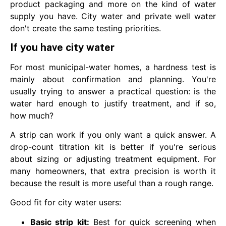
product packaging and more on the kind of water
supply you have. City water and private well water
don't create the same testing priorities.
If you have city water
For most municipal-water homes, a hardness test is
mainly about confirmation and planning. You're
usually trying to answer a practical question: is the
water hard enough to justify treatment, and if so,
how much?
A strip can work if you only want a quick answer. A
drop-count titration kit is better if you're serious
about sizing or adjusting treatment equipment. For
many homeowners, that extra precision is worth it
because the result is more useful than a rough range.
Good fit for city water users:
Basic strip kit:
Best for quick screening when