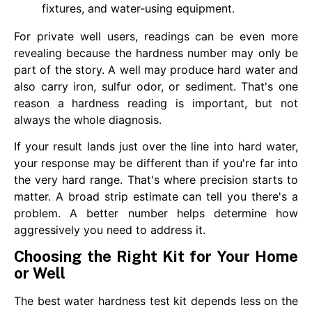
fixtures, and water-using equipment.
For private well users, readings can be even more
revealing because the hardness number may only be
part of the story. A well may produce hard water and
also carry iron, sulfur odor, or sediment. That's one
reason a hardness reading is important, but not
always the whole diagnosis.
If your result lands just over the line into hard water,
your response may be different than if you're far into
the very hard range. That's where precision starts to
matter. A broad strip estimate can tell you there's a
problem. A better number helps determine how
aggressively you need to address it.
Choosing the Right Kit for Your Home
or Well
The best water hardness test kit depends less on the