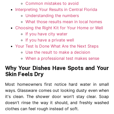
Common mistakes to avoid
Interpreting Your Results in Central Florida
Understanding the numbers
What those results mean in local homes
Choosing the Right Kit for Your Home or Well
If you have city water
If you have a private well
Your Test Is Done What Are the Next Steps
Use the result to make a decision
When a professional test makes sense
Why Your Dishes Have Spots and Your
Skin Feels Dry
Most homeowners first notice hard water in small
ways. Glassware comes out looking dusty even when
it's clean. The shower door won't stay clear. Soap
doesn't rinse the way it should, and freshly washed
clothes can feel rough instead of soft.