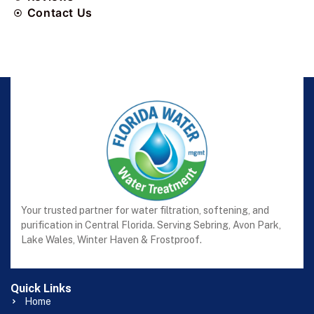
Contact Us
Your trusted partner for water filtration, softening, and
purification in Central Florida. Serving Sebring, Avon Park,
Lake Wales, Winter Haven & Frostproof.
Quick Links
Home