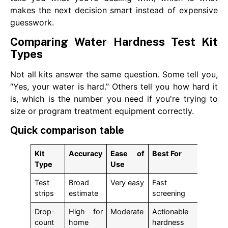
makes the next decision smart instead of expensive
guesswork.
Comparing Water Hardness Test Kit
Types
Not all kits answer the same question. Some tell you,
“Yes, your water is hard.” Others tell you how hard it
is, which is the number you need if you're trying to
size or program treatment equipment correctly.
Quick comparison table
Kit
Accuracy
Ease of
Best For
Type
Use
Test
Broad
Very easy
Fast
strips
estimate
screening
Drop-
High for
Moderate
Actionable
count
home
hardness