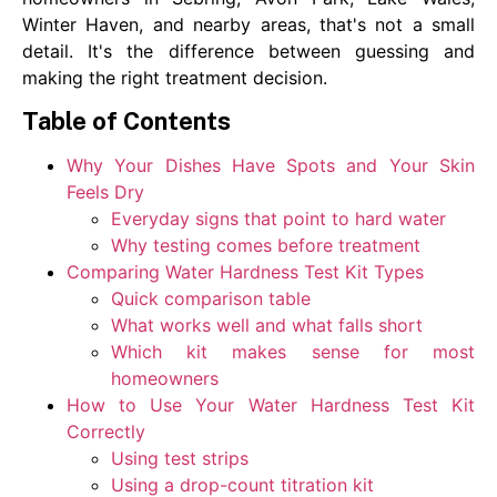
Winter Haven, and nearby areas, that's not a small
detail. It's the difference between guessing and
making the right treatment decision.
Table of Contents
Why Your Dishes Have Spots and Your Skin
Feels Dry
Everyday signs that point to hard water
Why testing comes before treatment
Comparing Water Hardness Test Kit Types
Quick comparison table
What works well and what falls short
Which kit makes sense for most
homeowners
How to Use Your Water Hardness Test Kit
Correctly
Using test strips
Using a drop-count titration kit