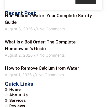
Recent Post
Non Fluoride Water: Your Complete Safety
Guide
August 3, 2026
No Comments
What Is a Boil Order: The Complete
Homeowner’s Guide
August 2, 2026
No Comments
How to Remove Calcium from Water
August 1, 2026
No Comments
Quick Links
Home
About Us
Services
Reviews