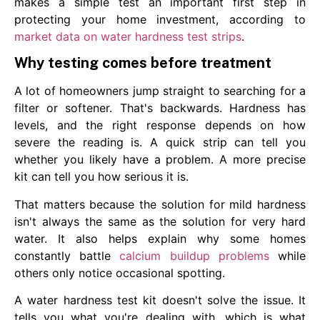
makes a simple test an important first step in
protecting your home investment, according to
market data on water hardness test strips
.
Why testing comes before treatment
A lot of homeowners jump straight to searching for a
filter or softener. That's backwards. Hardness has
levels, and the right response depends on how
severe the reading is. A quick strip can tell you
whether you likely have a problem. A more precise
kit can tell you how serious it is.
That matters because the solution for mild hardness
isn't always the same as the solution for very hard
water. It also helps explain why some homes
constantly battle
calcium buildup problems
while
others only notice occasional spotting.
A water hardness test kit doesn't solve the issue. It
tells you what you're dealing with, which is what