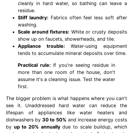
cleanly in hard water, so bathing can leave a
residue.
Stiff laundry:
Fabrics often feel less soft after
washing.
Scale around fixtures:
White or crusty deposits
show up on faucets, showerheads, and tile.
Appliance trouble:
Water-using equipment
tends to accumulate mineral deposits over time.
Practical rule:
If you're seeing residue in
more than one room of the house, don't
assume it's a cleaning issue. Test the water
first.
The bigger problem is what happens where you can't
see it. Unaddressed hard water can reduce the
lifespan of appliances like water heaters and
dishwashers by
30 to 50%
and increase energy costs
by
up to 20% annually
due to scale buildup, which