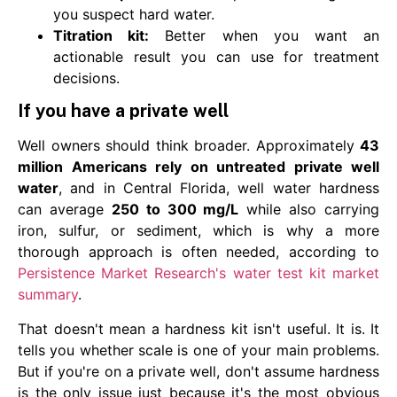
you suspect hard water.
Titration kit:
Better when you want an
actionable result you can use for treatment
decisions.
If you have a private well
Well owners should think broader. Approximately
43
million Americans rely on untreated private well
water
, and in Central Florida, well water hardness
can average
250 to 300 mg/L
while also carrying
iron, sulfur, or sediment, which is why a more
thorough approach is often needed, according to
Persistence Market Research's water test kit market
summary
.
That doesn't mean a hardness kit isn't useful. It is. It
tells you whether scale is one of your main problems.
But if you're on a private well, don't assume hardness
is the only issue just because it's the most obvious