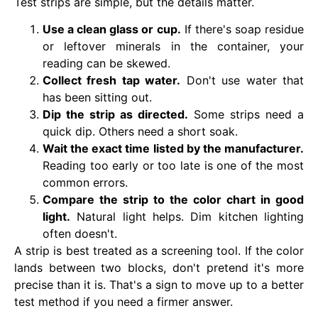
Test strips are simple, but the details matter.
Use a clean glass or cup.
If there's soap residue
or leftover minerals in the container, your
reading can be skewed.
Collect fresh tap water.
Don't use water that
has been sitting out.
Dip the strip as directed.
Some strips need a
quick dip. Others need a short soak.
Wait the exact time listed by the manufacturer.
Reading too early or too late is one of the most
common errors.
Compare the strip to the color chart in good
light.
Natural light helps. Dim kitchen lighting
often doesn't.
A strip is best treated as a screening tool. If the color
lands between two blocks, don't pretend it's more
precise than it is. That's a sign to move up to a better
test method if you need a firmer answer.