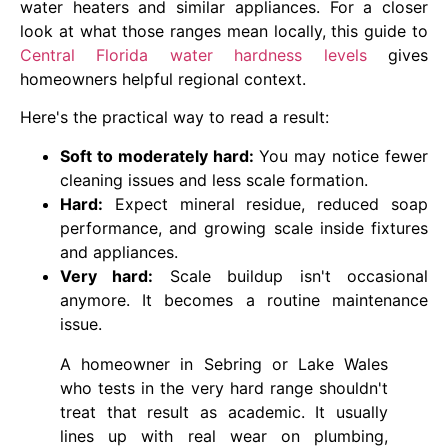
water heaters and similar appliances. For a closer
look at what those ranges mean locally, this guide to
Central Florida water hardness levels
gives
homeowners helpful regional context.
Here's the practical way to read a result:
Soft to moderately hard:
You may notice fewer
cleaning issues and less scale formation.
Hard:
Expect mineral residue, reduced soap
performance, and growing scale inside fixtures
and appliances.
Very hard:
Scale buildup isn't occasional
anymore. It becomes a routine maintenance
issue.
A homeowner in Sebring or Lake Wales
who tests in the very hard range shouldn't
treat that result as academic. It usually
lines up with real wear on plumbing,