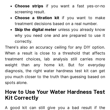
Choose strips
if you want a fast yes-or-no
screening result.
Choose a titration kit
if you want to make
treatment decisions based on a real number.
Skip the digital meter
unless you already know
why you need one and are prepared to use it
correctly.
There's also an accuracy ceiling for any DIY option.
When a result is close to a threshold that affects
treatment choices, lab analysis still carries more
weight than any home kit. But for everyday
diagnosis, the right water hardness test kit can get
you much closer to the truth than guessing based on
spots alone.
How to Use Your Water Hardness Test
Kit Correctly
A good kit can still give you a bad result if the