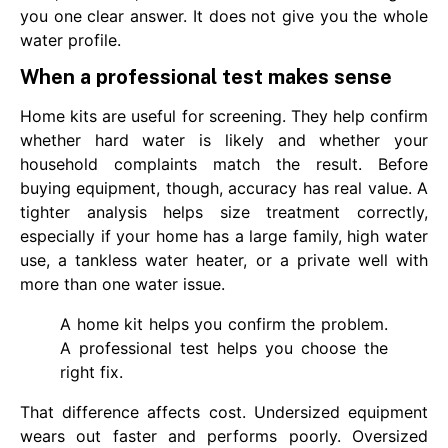
you one clear answer. It does not give you the whole
water profile.
When a professional test makes sense
Home kits are useful for screening. They help confirm
whether hard water is likely and whether your
household complaints match the result. Before
buying equipment, though, accuracy has real value. A
tighter analysis helps size treatment correctly,
especially if your home has a large family, high water
use, a tankless water heater, or a private well with
more than one water issue.
A home kit helps you confirm the problem.
A professional test helps you choose the
right fix.
That difference affects cost. Undersized equipment
wears out faster and performs poorly. Oversized