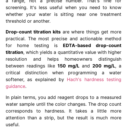
a range, not a precise number. That's fine for
screening. It's less useful when you need to know
whether your water is sitting near one treatment
threshold or another.
Drop-count titration kits
are where things get more
practical. The most precise and actionable method
for home testing is
EDTA-based drop-count
titration
, which yields a quantitative value with higher
resolution and helps homeowners distinguish
between readings like
150 mg/L
and
200 mg/L
, a
critical distinction when programming a water
softener, as explained by
Hach's hardness testing
guidance
.
In plain terms, you add reagent drops to a measured
water sample until the color changes. The drop count
corresponds to hardness. It takes a little more
attention than a strip, but the result is much more
useful.