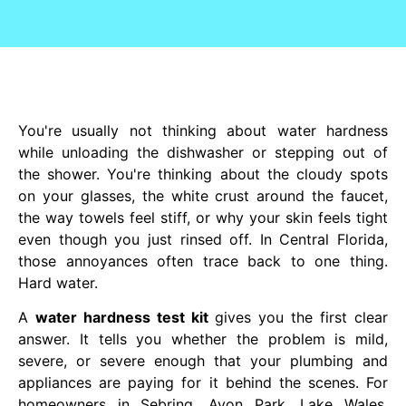
You're usually not thinking about water hardness
while unloading the dishwasher or stepping out of
the shower. You're thinking about the cloudy spots
on your glasses, the white crust around the faucet,
the way towels feel stiff, or why your skin feels tight
even though you just rinsed off. In Central Florida,
those annoyances often trace back to one thing.
Hard water.
A
water hardness test kit
gives you the first clear
answer. It tells you whether the problem is mild,
severe, or severe enough that your plumbing and
appliances are paying for it behind the scenes. For
homeowners in Sebring, Avon Park, Lake Wales,