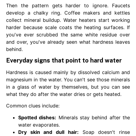
Then the pattern gets harder to ignore. Faucets
develop a chalky ring. Coffee makers and kettles
collect mineral buildup. Water heaters start working
harder because scale coats the heating surfaces. If
you've ever scrubbed the same white residue over
and over, you've already seen what hardness leaves
behind.
Everyday signs that point to hard water
Hardness is caused mainly by dissolved calcium and
magnesium in the water. You can't see those minerals
in a glass of water by themselves, but you can see
what they do after the water dries or gets heated.
Common clues include:
Spotted dishes:
Minerals stay behind after the
water evaporates.
Dry skin and dull hair:
Soap doesn't rinse