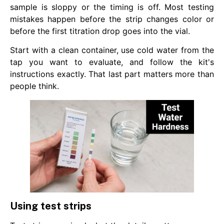
sample is sloppy or the timing is off. Most testing
mistakes happen before the strip changes color or
before the first titration drop goes into the vial.
Start with a clean container, use cold water from the
tap you want to evaluate, and follow the kit's
instructions exactly. That last part matters more than
people think.
Using test strips