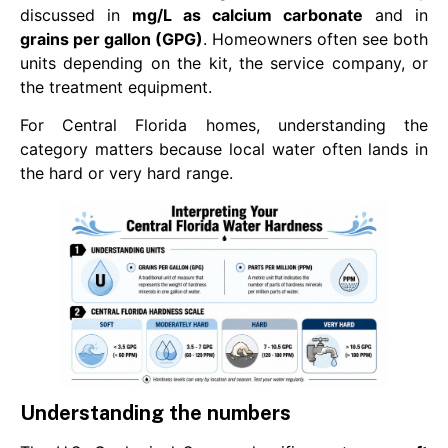
discussed in
mg/L as calcium carbonate
and in
grains per gallon (GPG)
. Homeowners often see both
units depending on the kit, the service company, or
the treatment equipment.
For Central Florida homes, understanding the
category matters because local water often lands in
the hard or very hard range.
Understanding the numbers