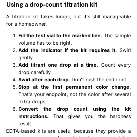
Using a drop-count titration kit
A titration kit takes longer, but it's still manageable
for a homeowner.
Fill the test vial to the marked line.
The sample
volume has to be right.
Add the indicator if the kit requires it.
Swirl
gently.
Add titrant one drop at a time.
Count every
drop carefully.
Swirl after each drop.
Don't rush the endpoint.
Stop at the first permanent color change.
That's your endpoint, not the color after several
extra drops.
Convert the drop count using the kit
instructions.
That gives you the hardness
result.
EDTA-based kits are useful because they provide a