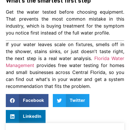
What's the smartest first step
Get the water tested before choosing equipment.
That prevents the most common mistake in this
industry, which is buying treatment for the symptom
you notice first instead of the full water profile.
If your water leaves scale on fixtures, smells off in
the shower, stains sinks, or just doesn't taste right,
the next step is a real water analysis.
Florida Water
Management
provides free water testing for homes
and small businesses across Central Florida, so you
can find out what's in your water and get a system
recommendation that fits the problem.
Facebook
Twitter
LinkedIn