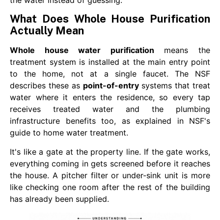
What Does Whole House Purification
Actually Mean
Whole house water purification
means the
treatment system is installed at the main entry point
to the home, not at a single faucet. The NSF
describes these as
point-of-entry
systems that treat
water where it enters the residence, so every tap
receives treated water and the plumbing
infrastructure benefits too, as explained in NSF's
guide to home water treatment.
It's like a gate at the property line. If the gate works,
everything coming in gets screened before it reaches
the house. A pitcher filter or under-sink unit is more
like checking one room after the rest of the building
has already been supplied.