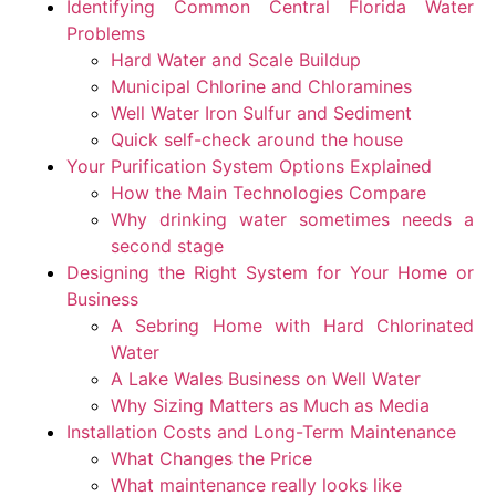
Identifying Common Central Florida Water
Problems
Hard Water and Scale Buildup
Municipal Chlorine and Chloramines
Well Water Iron Sulfur and Sediment
Quick self-check around the house
Your Purification System Options Explained
How the Main Technologies Compare
Why drinking water sometimes needs a
second stage
Designing the Right System for Your Home or
Business
A Sebring Home with Hard Chlorinated
Water
A Lake Wales Business on Well Water
Why Sizing Matters as Much as Media
Installation Costs and Long-Term Maintenance
What Changes the Price
What maintenance really looks like