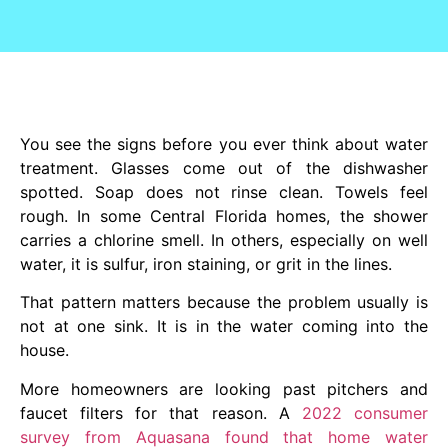
You see the signs before you ever think about water
treatment. Glasses come out of the dishwasher
spotted. Soap does not rinse clean. Towels feel
rough. In some Central Florida homes, the shower
carries a chlorine smell. In others, especially on well
water, it is sulfur, iron staining, or grit in the lines.
That pattern matters because the problem usually is
not at one sink. It is in the water coming into the
house.
More homeowners are looking past pitchers and
faucet filters for that reason. A
2022 consumer
survey from Aquasana found that home water