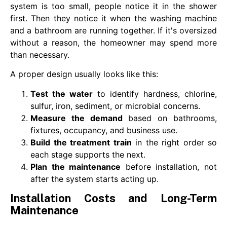
system is too small, people notice it in the shower
first. Then they notice it when the washing machine
and a bathroom are running together. If it's oversized
without a reason, the homeowner may spend more
than necessary.
A proper design usually looks like this:
Test the water
to identify hardness, chlorine,
sulfur, iron, sediment, or microbial concerns.
Measure the demand
based on bathrooms,
fixtures, occupancy, and business use.
Build the treatment train
in the right order so
each stage supports the next.
Plan the maintenance
before installation, not
after the system starts acting up.
Installation Costs and Long-Term
Maintenance