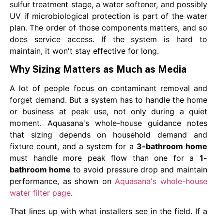
sulfur treatment stage, a water softener, and possibly
UV if microbiological protection is part of the water
plan. The order of those components matters, and so
does service access. If the system is hard to
maintain, it won't stay effective for long.
Why Sizing Matters as Much as Media
A lot of people focus on contaminant removal and
forget demand. But a system has to handle the home
or business at peak use, not only during a quiet
moment. Aquasana's whole-house guidance notes
that sizing depends on household demand and
fixture count, and a system for a
3-bathroom home
must handle more peak flow than one for a
1-
bathroom home
to avoid pressure drop and maintain
performance, as shown on
Aquasana's whole-house
water filter page
.
That lines up with what installers see in the field. If a