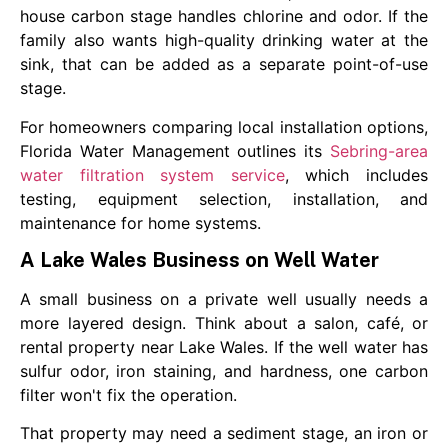
house carbon stage handles chlorine and odor. If the
family also wants high-quality drinking water at the
sink, that can be added as a separate point-of-use
stage.
For homeowners comparing local installation options,
Florida Water Management outlines its
Sebring-area
water filtration system service
, which includes
testing, equipment selection, installation, and
maintenance for home systems.
A Lake Wales Business on Well Water
A small business on a private well usually needs a
more layered design. Think about a salon, café, or
rental property near Lake Wales. If the well water has
sulfur odor, iron staining, and hardness, one carbon
filter won't fix the operation.
That property may need a sediment stage, an iron or