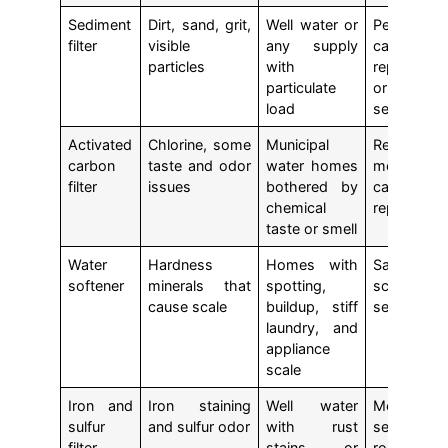
Sediment
Dirt, sand, grit,
Well water or
Periodic
filter
visible
any supply
cartridge
particles
with
replaceme
particulate
or med
load
service
Activated
Chlorine, some
Municipal
Regular
carbon
taste and odor
water homes
media 
filter
issues
bothered by
cartridge
chemical
replaceme
taste or smell
Water
Hardness
Homes with
Salt refill 
softener
minerals that
spotting,
scheduled
cause scale
buildup, stiff
service
laundry, and
appliance
scale
Iron and
Iron staining
Well water
Media
sulfur
and sulfur odor
with rust
service 
filter
stains or
routine