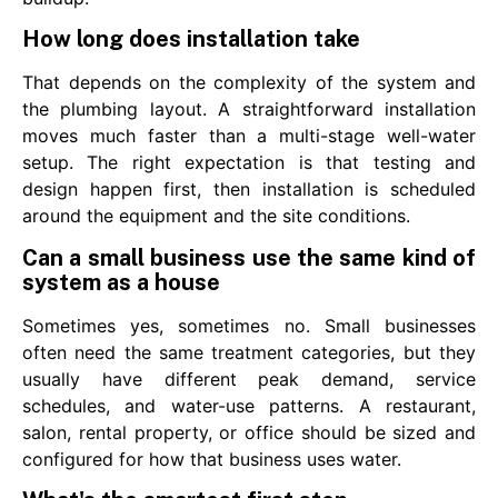
How long does installation take
That depends on the complexity of the system and
the plumbing layout. A straightforward installation
moves much faster than a multi-stage well-water
setup. The right expectation is that testing and
design happen first, then installation is scheduled
around the equipment and the site conditions.
Can a small business use the same kind of
system as a house
Sometimes yes, sometimes no. Small businesses
often need the same treatment categories, but they
usually have different peak demand, service
schedules, and water-use patterns. A restaurant,
salon, rental property, or office should be sized and
configured for how that business uses water.