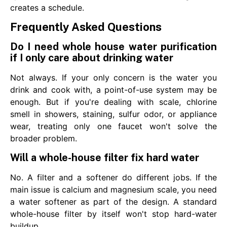
creates a schedule.
Frequently Asked Questions
Do I need whole house water purification
if I only care about drinking water
Not always. If your only concern is the water you
drink and cook with, a point-of-use system may be
enough. But if you're dealing with scale, chlorine
smell in showers, staining, sulfur odor, or appliance
wear, treating only one faucet won't solve the
broader problem.
Will a whole-house filter fix hard water
No. A filter and a softener do different jobs. If the
main issue is calcium and magnesium scale, you need
a water softener as part of the design. A standard
whole-house filter by itself won't stop hard-water
buildup.