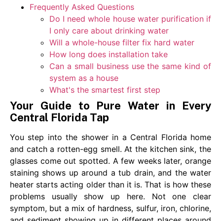
Frequently Asked Questions
Do I need whole house water purification if
I only care about drinking water
Will a whole-house filter fix hard water
How long does installation take
Can a small business use the same kind of
system as a house
What's the smartest first step
Your Guide to Pure Water in Every
Central Florida Tap
You step into the shower in a Central Florida home
and catch a rotten-egg smell. At the kitchen sink, the
glasses come out spotted. A few weeks later, orange
staining shows up around a tub drain, and the water
heater starts acting older than it is. That is how these
problems usually show up here. Not one clear
symptom, but a mix of hardness, sulfur, iron, chlorine,
and sediment showing up in different places around