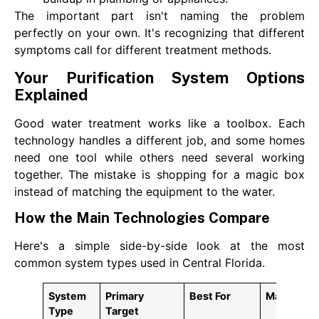
The important part isn't naming the problem
perfectly on your own. It's recognizing that different
symptoms call for different treatment methods.
Your Purification System Options
Explained
Good water treatment works like a toolbox. Each
technology handles a different job, and some homes
need one tool while others need several working
together. The mistake is shopping for a magic box
instead of matching the equipment to the water.
How the Main Technologies Compare
Here's a simple side-by-side look at the most
common system types used in Central Florida.
System
Primary
Best For
Maintena
Type
Target