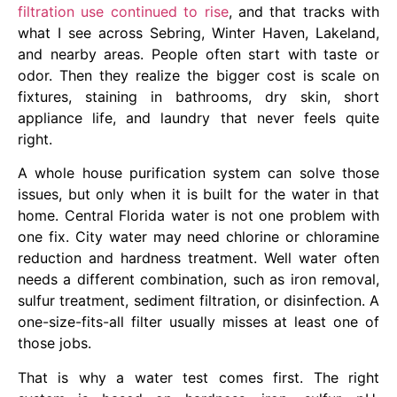
filtration use continued to rise
, and that tracks with
what I see across Sebring, Winter Haven, Lakeland,
and nearby areas. People often start with taste or
odor. Then they realize the bigger cost is scale on
fixtures, staining in bathrooms, dry skin, short
appliance life, and laundry that never feels quite
right.
A whole house purification system can solve those
issues, but only when it is built for the water in that
home. Central Florida water is not one problem with
one fix. City water may need chlorine or chloramine
reduction and hardness treatment. Well water often
needs a different combination, such as iron removal,
sulfur treatment, sediment filtration, or disinfection. A
one-size-fits-all filter usually misses at least one of
those jobs.
That is why a water test comes first. The right