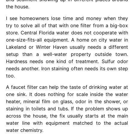
the house.
I see homeowners lose time and money when they
try to solve all of that with one filter from a big-box
store. Central Florida water does not cooperate with
one-size-fits-all equipment. A home on city water in
Lakeland or Winter Haven usually needs a different
setup than a well-water property outside town.
Hardness needs one kind of treatment. Sulfur odor
needs another. Iron staining often needs its own step
too.
A faucet filter can help the taste of drinking water at
one sink. It does nothing for scale inside the water
heater, mineral film on glass, odor in the shower, or
staining in toilets and tubs. If the problem shows up
across the house, the fix usually starts at the main
water line with equipment matched to the actual
water chemistry.