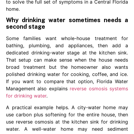
to solve the full set of symptoms in a Central Florida
home.
Why drinking water sometimes needs a
second stage
Some families want whole-house treatment for
bathing, plumbing, and appliances, then add a
dedicated drinking-water stage at the kitchen sink.
That setup can make sense when the house needs
broad treatment but the homeowner also wants
polished drinking water for cooking, coffee, and ice.
If you want to compare that option, Florida Water
Management also explains
reverse osmosis systems
for drinking water
.
A practical example helps. A city-water home may
use carbon plus softening for the entire house, then
use reverse osmosis at the kitchen sink for drinking
water. A well-water home may need sediment