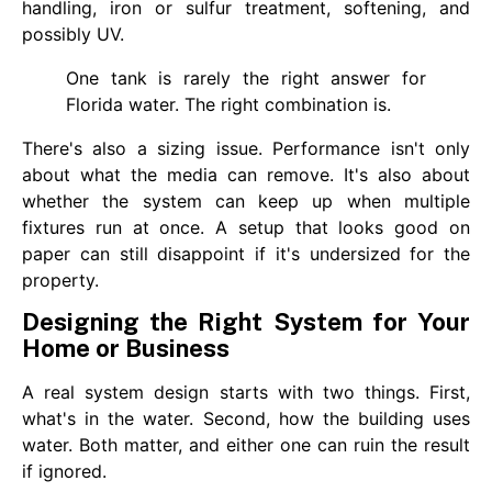
handling, iron or sulfur treatment, softening, and
possibly UV.
One tank is rarely the right answer for
Florida water. The right combination is.
There's also a sizing issue. Performance isn't only
about what the media can remove. It's also about
whether the system can keep up when multiple
fixtures run at once. A setup that looks good on
paper can still disappoint if it's undersized for the
property.
Designing the Right System for Your
Home or Business
A real system design starts with two things. First,
what's in the water. Second, how the building uses
water. Both matter, and either one can ruin the result
if ignored.