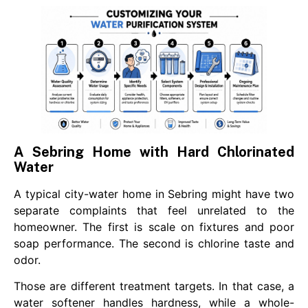
A Sebring Home with Hard Chlorinated
Water
A typical city-water home in Sebring might have two
separate complaints that feel unrelated to the
homeowner. The first is scale on fixtures and poor
soap performance. The second is chlorine taste and
odor.
Those are different treatment targets. In that case, a
water softener handles hardness, while a whole-