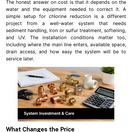
The honest answer on cost is that it depends on the
water and the equipment needed to correct it. A
simple setup for chlorine reduction is a different
project from a well-water system that needs
sediment handling, iron or sulfur treatment, softening,
and UV. The installation conditions matter too,
including where the main line enters, available space,
drain access, and how easy the system will be to
service later.
What Changes the Price