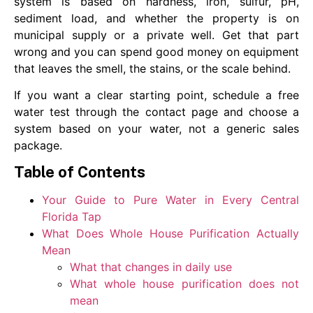
system is based on hardness, iron, sulfur, pH,
sediment load, and whether the property is on
municipal supply or a private well. Get that part
wrong and you can spend good money on equipment
that leaves the smell, the stains, or the scale behind.
If you want a clear starting point, schedule a free
water test through the contact page and choose a
system based on your water, not a generic sales
package.
Table of Contents
Your Guide to Pure Water in Every Central
Florida Tap
What Does Whole House Purification Actually
Mean
What that changes in daily use
What whole house purification does not
mean