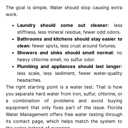
The goal is simple. Water should stop causing extra
work.
Laundry should come out cleaner:
less
stiffness, less mineral residue, fewer odd odors.
Bathrooms and kitchens should stay easier to
clean:
fewer spots, less crust around fixtures.
Showers and sinks should smell normal:
no
heavy chlorine smell, no sulfur odor.
Plumbing and appliances should last longer:
less scale, less sediment, fewer water-quality
headaches.
The right starting point is a water test. That is how
you separate hard water from iron, sulfur, chlorine, or
a combination of problems and avoid buying
equipment that only fixes part of the issue. Florida
Water Management offers free water testing through
its contact page, which helps match the system to
the water instead of guessing.