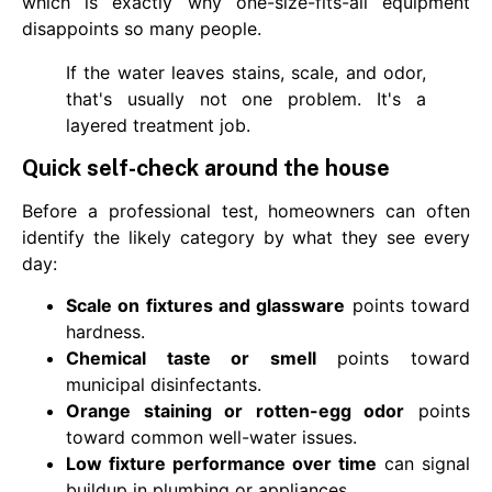
which is exactly why one-size-fits-all equipment
disappoints so many people.
If the water leaves stains, scale, and odor,
that's usually not one problem. It's a
layered treatment job.
Quick self-check around the house
Before a professional test, homeowners can often
identify the likely category by what they see every
day:
Scale on fixtures and glassware
points toward
hardness.
Chemical taste or smell
points toward
municipal disinfectants.
Orange staining or rotten-egg odor
points
toward common well-water issues.
Low fixture performance over time
can signal
buildup in plumbing or appliances.