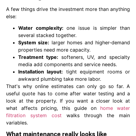
A few things drive the investment more than anything
else:
Water complexity:
one issue is simpler than
several stacked together.
System size:
larger homes and higher-demand
properties need more capacity.
Treatment type:
softeners, UV, and specialty
media add components and service needs.
Installation layout:
tight equipment rooms or
awkward plumbing take more labor.
That's why online estimates can only go so far. A
useful quote has to come after water testing and a
look at the property. If you want a closer look at
what affects pricing, this guide on
home water
filtration system cost
walks through the main
variables.
What maintenance really looks like