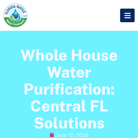
Whole House
Water
Purification:
Central FL
Solutions
June 12, 2026