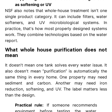
as softening or UV
NSF also notes that whole-house treatment isn't one
single product category. It can include filters, water
softeners, and UV microbiological systems. In
practice, that's how most properly designed systems
work. They combine technologies based on the water
report.
What whole house purification does not
mean
It doesn't mean one tank solves every water issue. It
also doesn't mean “purification” is automatically the
same thing in every home. One property may need
sediment and carbon. Another may need iron
reduction, softening, and UV. The label matters less
than the design.
Practical rule:
If someone recommends
equipment before testing the water,