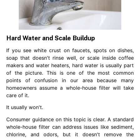
Hard Water and Scale Buildup
If you see white crust on faucets, spots on dishes,
soap that doesn't rinse well, or scale inside coffee
makers and water heaters, hard water is usually part
of the picture. This is one of the most common
points of confusion in our area because many
homeowners assume a whole-house filter will take
care of it.
It usually won't.
Consumer guidance on this topic is clear. A standard
whole-house filter can address issues like sediment,
chlorine, and odors, but it doesn't remove the