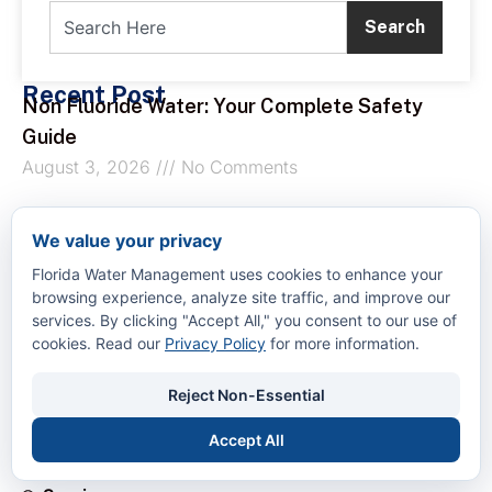
Search
Recent Post
Non Fluoride Water: Your Complete Safety
Guide
August 3, 2026
No Comments
What Is a Boil Order: The Complete
We value your privacy
Homeowner’s Guide
Florida Water Management uses cookies to enhance your
August 2, 2026
No Comments
browsing experience, analyze site traffic, and improve our
services. By clicking "Accept All," you consent to our use of
cookies. Read our
Privacy Policy
for more information.
How to Remove Calcium from Water
August 1, 2026
No Comments
Reject Non-Essential
Quick Links
Accept All
Home
About Us