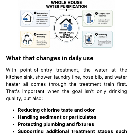
What that changes in daily use
With point-of-entry treatment, the water at the
kitchen sink, shower, laundry line, hose bib, and water
heater all comes through the treatment train first.
That's important when the goal isn't only drinking
quality, but also:
Reducing chlorine taste and odor
Handling sediment or particulates
Protecting plumbing and fixtures
Supporting additional treatment stages such