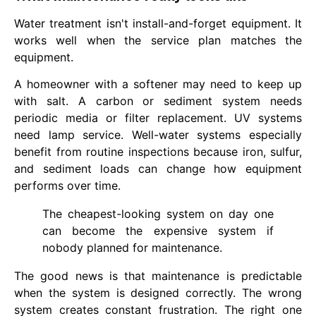
Water treatment isn't install-and-forget equipment. It
works well when the service plan matches the
equipment.
A homeowner with a softener may need to keep up
with salt. A carbon or sediment system needs
periodic media or filter replacement. UV systems
need lamp service. Well-water systems especially
benefit from routine inspections because iron, sulfur,
and sediment loads can change how equipment
performs over time.
The cheapest-looking system on day one
can become the expensive system if
nobody planned for maintenance.
The good news is that maintenance is predictable
when the system is designed correctly. The wrong
system creates constant frustration. The right one