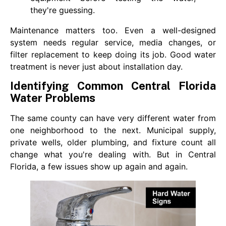
they're guessing.
Maintenance matters too. Even a well-designed
system needs regular service, media changes, or
filter replacement to keep doing its job. Good water
treatment is never just about installation day.
Identifying Common Central Florida
Water Problems
The same county can have very different water from
one neighborhood to the next. Municipal supply,
private wells, older plumbing, and fixture count all
change what you're dealing with. But in Central
Florida, a few issues show up again and again.