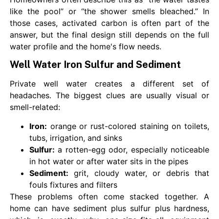
like the pool” or “the shower smells bleached.” In
those cases, activated carbon is often part of the
answer, but the final design still depends on the full
water profile and the home's flow needs.
Well Water Iron Sulfur and Sediment
Private well water creates a different set of
headaches. The biggest clues are usually visual or
smell-related:
Iron:
orange or rust-colored staining on toilets,
tubs, irrigation, and sinks
Sulfur:
a rotten-egg odor, especially noticeable
in hot water or after water sits in the pipes
Sediment:
grit, cloudy water, or debris that
fouls fixtures and filters
These problems often come stacked together. A
home can have sediment plus sulfur plus hardness,