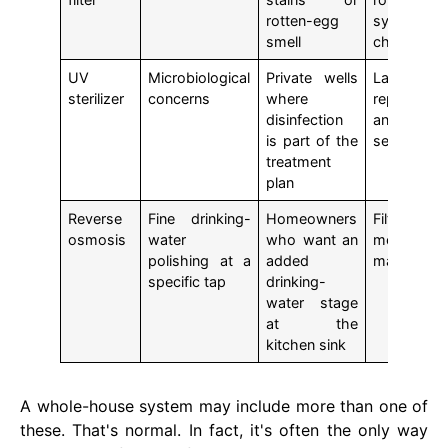
rotten-egg
system
smell
checks
UV
Microbiological
Private wells
Lamp
sterilizer
concerns
where
replaceme
disinfection
and ongo
is part of the
service
treatment
plan
Reverse
Fine drinking-
Homeowners
Filter a
osmosis
water
who want an
membrane
polishing at a
added
maintenan
specific tap
drinking-
water stage
at the
kitchen sink
A whole-house system may include more than one of
these. That's normal. In fact, it's often the only way