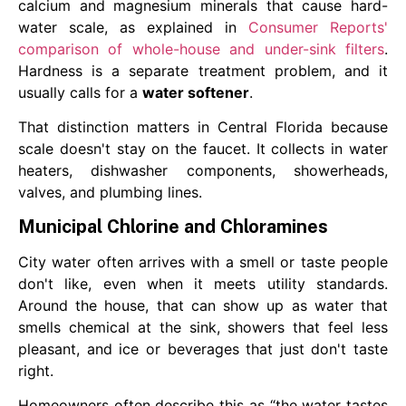
calcium and magnesium minerals that cause hard-
water scale, as explained in
Consumer Reports'
comparison of whole-house and under-sink filters
.
Hardness is a separate treatment problem, and it
usually calls for a
water softener
.
That distinction matters in Central Florida because
scale doesn't stay on the faucet. It collects in water
heaters, dishwasher components, showerheads,
valves, and plumbing lines.
Municipal Chlorine and Chloramines
City water often arrives with a smell or taste people
don't like, even when it meets utility standards.
Around the house, that can show up as water that
smells chemical at the sink, showers that feel less
pleasant, and ice or beverages that just don't taste
right.
Homeowners often describe this as “the water tastes